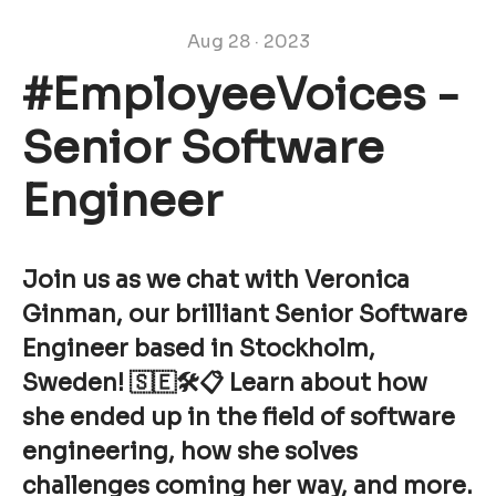
Aug 28 · 2023
#EmployeeVoices -
Senior Software
Engineer
Join us as we chat with Veronica
Ginman, our brilliant Senior Software
Engineer based in Stockholm,
Sweden! 🇸🇪🛠📋 Learn about how
she ended up in the field of software
engineering, how she solves
challenges coming her way, and more.