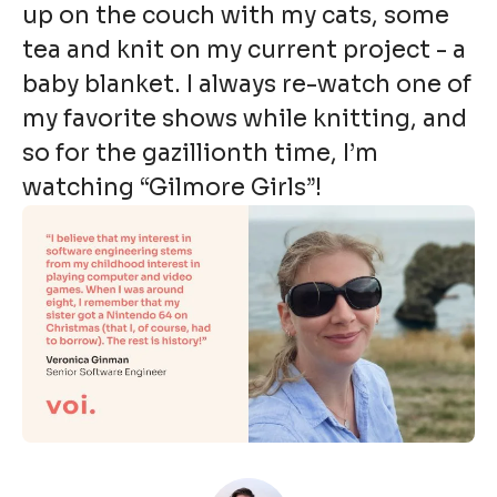
up on the couch with my cats, some
tea and knit on my current project - a
baby blanket. I always re-watch one of
my favorite shows while knitting, and
so for the gazillionth time, I’m
watching “Gilmore Girls”!