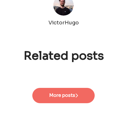
VictorHugo
Related posts
#EmployeeVoices - Senior
#EmployeeVoices - Site
Product Designer
Manager
#EmployeeVoices - HRBP
More posts