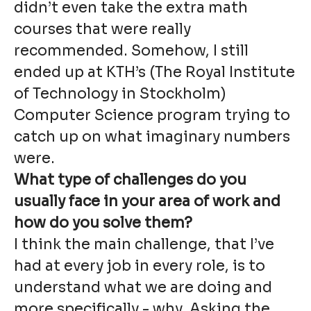
didn’t even take the extra math
courses that were really
recommended. Somehow, I still
ended up at KTH’s (The Royal Institute
of Technology in Stockholm)
Computer Science program trying to
catch up on what imaginary numbers
were.
What type of challenges do you
usually face in your area of work and
how do you solve them?
I think the main challenge, that I’ve
had at every job in every role, is to
understand what we are doing and
more specifically - why. Asking the