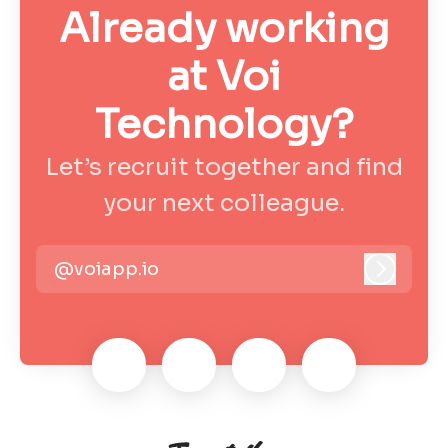
Already working
at Voi
Technology?
Let’s recruit together and find
your next colleague.
@voiapp.io
Log in