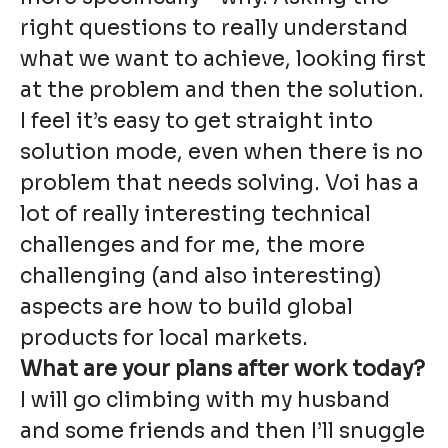
right questions to really understand
what we want to achieve, looking first
at the problem and then the solution.
I feel it’s easy to get straight into
solution mode, even when there is no
problem that needs solving. Voi has a
lot of really interesting technical
challenges and for me, the more
challenging (and also interesting)
aspects are how to build global
products for local markets.
What are your plans after work today?
I will go climbing with my husband
and some friends and then I’ll snuggle