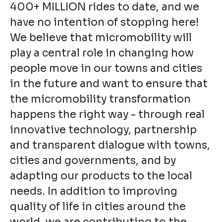
400+ MILLION rides to date, and we
have no intention of stopping here!
We believe that micromobility will
play a central role in changing how
people move in our towns and cities
in the future and want to ensure that
the micromobility transformation
happens the right way - through real
innovative technology, partnership
and transparent dialogue with towns,
cities and governments, and by
adapting our products to the local
needs. In addition to improving
quality of life in cities around the