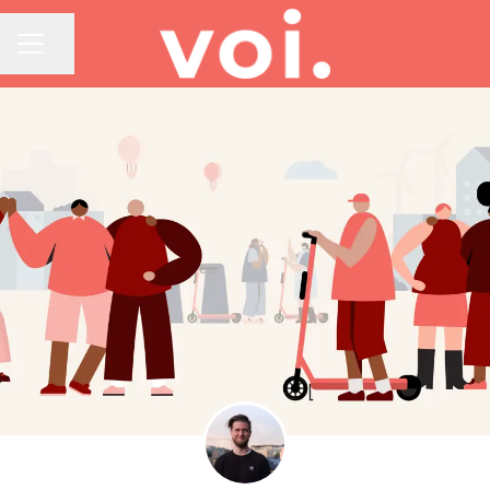
Share page
CAREER MENU