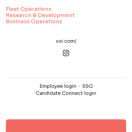
Fleet Operations
Research & Development
Business Operations
voi.com/
Employee login
·
SSO
Candidate Connect login