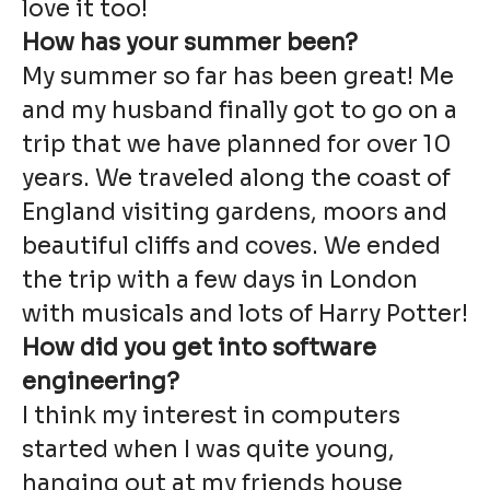
love it too!
How has your summer been?
My summer so far has been great! Me
and my husband finally got to go on a
trip that we have planned for over 10
years. We traveled along the coast of
England visiting gardens, moors and
beautiful cliffs and coves. We ended
the trip with a few days in London
with musicals and lots of Harry Potter!
How did you get into software
engineering?
I think my interest in computers
started when I was quite young,
hanging out at my friends house