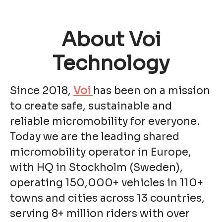
About Voi
Technology
Since 2018,
Voi
has been on a mission
to create safe, sustainable and
reliable micromobility for everyone.
Today we are the leading shared
micromobility operator in Europe,
with HQ in Stockholm (Sweden),
operating 150,000+ vehicles in 110+
towns and cities across 13 countries,
serving 8+ million riders with over