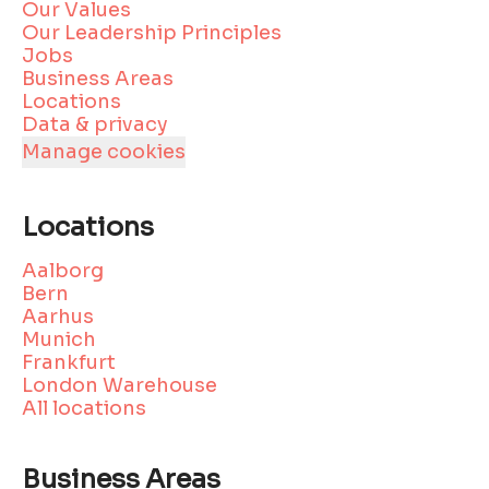
Our Values
Our Leadership Principles
Jobs
Business Areas
Locations
Data & privacy
Manage cookies
Locations
Aalborg
Bern
Aarhus
Munich
Frankfurt
London Warehouse
All locations
Business Areas