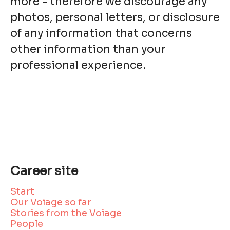
more - therefore we discourage any
photos, personal letters, or disclosure
of any information that concerns
other information than your
professional experience.
Career site
Start
Our Voiage so far
Stories from the Voiage
People