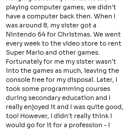
playing computer games, we didn’t
have a computer back then. When I
was around 8, my sister got a
Nintendo 64 for Christmas. We went
every week to the video store to rent
Super Mario and other games.
Fortunately for me my sister wasn’t
into the games as much, leaving the
console free for my disposal. Later, I
took some programming courses
during secondary education and I
really enjoyed it and I was quite good,
too! However, I didn’t really think I
would go for it for a profession - I