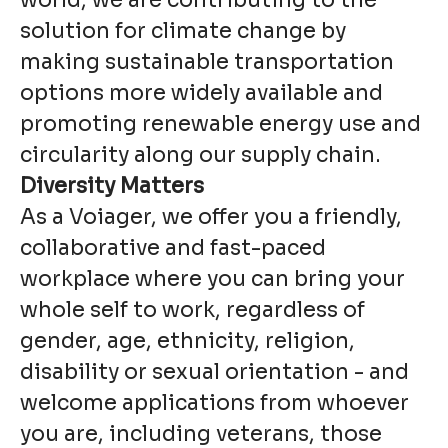
world, we are contributing to the
solution for climate change by
making sustainable transportation
options more widely available and
promoting renewable energy use and
circularity along our supply chain.
Diversity Matters
As a Voiager, we offer you a friendly,
collaborative and fast-paced
workplace where you can bring your
whole self to work, regardless of
gender, age, ethnicity, religion,
disability or sexual orientation - and
welcome applications from whoever
you are, including veterans, those