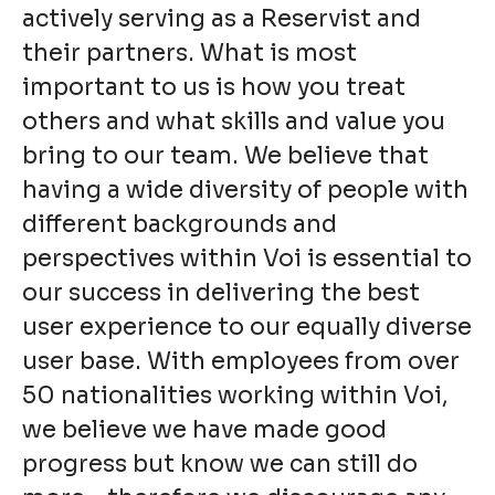
actively serving as a Reservist and
their partners. What is most
important to us is how you treat
others and what skills and value you
bring to our team. We believe that
having a wide diversity of people with
different backgrounds and
perspectives within Voi is essential to
our success in delivering the best
user experience to our equally diverse
user base. With employees from over
50 nationalities working within Voi,
we believe we have made good
progress but know we can still do