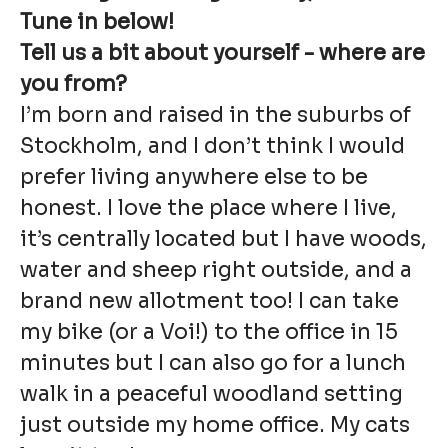
Tune in below!
Tell us a bit about yourself - where are
you from?
I’m born and raised in the suburbs of
Stockholm, and I don’t think I would
prefer living anywhere else to be
honest. I love the place where I live,
it’s centrally located but I have woods,
water and sheep right outside, and a
brand new allotment too! I can take
my bike (or a Voi!) to the office in 15
minutes but I can also go for a lunch
walk in a peaceful woodland setting
just outside my home office. My cats