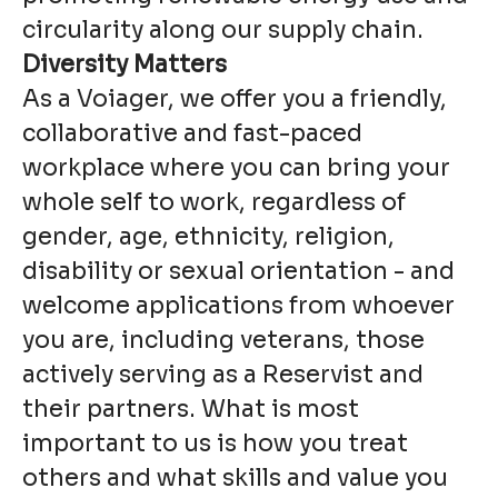
circularity along our supply chain.
Diversity Matters
As a Voiager, we offer you a friendly,
collaborative and fast-paced
workplace where you can bring your
whole self to work, regardless of
gender, age, ethnicity, religion,
disability or sexual orientation - and
welcome applications from whoever
you are, including veterans, those
actively serving as a Reservist and
their partners. What is most
important to us is how you treat
others and what skills and value you