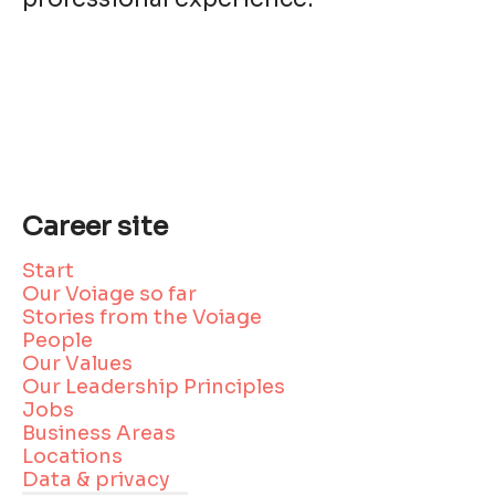
Career site
Start
Our Voiage so far
Stories from the Voiage
People
Our Values
Our Leadership Principles
Jobs
Business Areas
Locations
Data & privacy