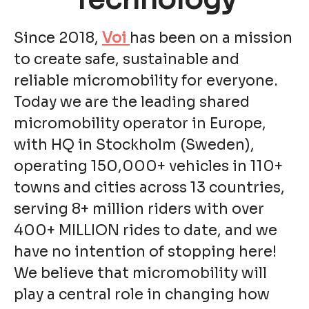
Since 2018,
Voi
has been on a mission
to create safe, sustainable and
reliable micromobility for everyone.
Today we are the leading shared
micromobility operator in Europe,
with HQ in Stockholm (Sweden),
operating 150,000+ vehicles in 110+
towns and cities across 13 countries,
serving 8+ million riders with over
400+ MILLION rides to date, and we
have no intention of stopping here!
We believe that micromobility will
play a central role in changing how