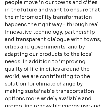
people move in our towns and cities
in the future and want to ensure that
the micromobility transformation
happens the right way - through real
innovative technology, partnership
and transparent dialogue with towns,
cities and governments, and by
adapting our products to the local
needs. In addition to improving
quality of life in cities around the
world, we are contributing to the
solution for climate change by
making sustainable transportation
options more widely available and
promoting renewable energy use and