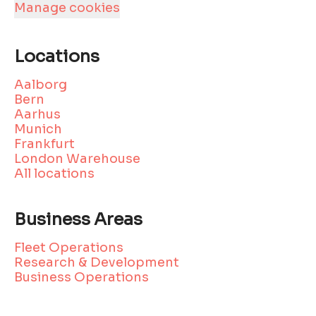
Manage cookies
Locations
Aalborg
Bern
Aarhus
Munich
Frankfurt
London Warehouse
All locations
Business Areas
Fleet Operations
Research & Development
Business Operations