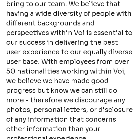
bring to our team. We believe that
having a wide diversity of people with
different backgrounds and
perspectives within Voi is essential to
our success in delivering the best
user experience to our equally diverse
user base. With employees from over
50 nationalities working within Voi,
we believe we have made good
progress but know we can still do
more - therefore we discourage any
photos, personal letters, or disclosure
of any information that concerns
other information than your
professional experience.