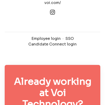
voi.com/
Employee login
·
SSO
Candidate Connect login
Already working
at Voi
Technology?