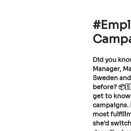
#Empl
Campa
Did you kno
Manager, Ma
Sweden and j
before? 📦🇸
get to know 
campaigns. 
most fulfill
she’d switch