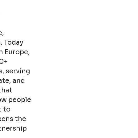
e,
. Today
n Europe,
00+
s, serving
ate, and
that
how people
t to
pens the
rtnership