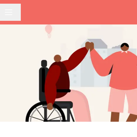
Share page
CAREER MENU