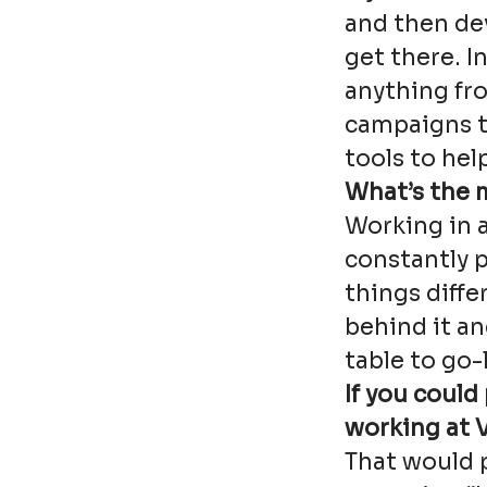
and then de
get there. In
anything fr
campaigns t
tools to hel
What’s the 
Working in 
constantly 
things diffe
behind it a
table to go-l
If you could
working at V
That would p