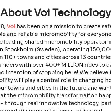
About Voi Technology
18,
Voi
has been on a mission to create saf
le and reliable micromobility for everyone
e leading shared micromobility operator i
in Stockholm (Sweden), operating 150,0
in 110+ towns and cities across 13 countrie
n riders with over 400+ MILLION rides to d
o intention of stopping here! We believe 
lity will play a central role in changing 
ur towns and cities in the future and wan
hat the micromobility transformation hap
 - through real innovative technology, pa