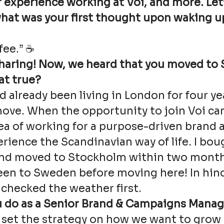
 experience working at Voi, and more. Let’
what was your first thought upon waking u
fee.” ☕
sharing! Now, we heard that you moved to
hat true?
had already been living in London for four y
ove. When the opportunity to join Voi cam
ea of working for a purpose-driven brand 
rience the Scandinavian way of life. I bou
and moved to Stockholm within two months.
een to Sweden before moving here! In hind
checked the weather first.
 do as a Senior Brand & Campaigns Manag
o set the strategy on how we want to grow