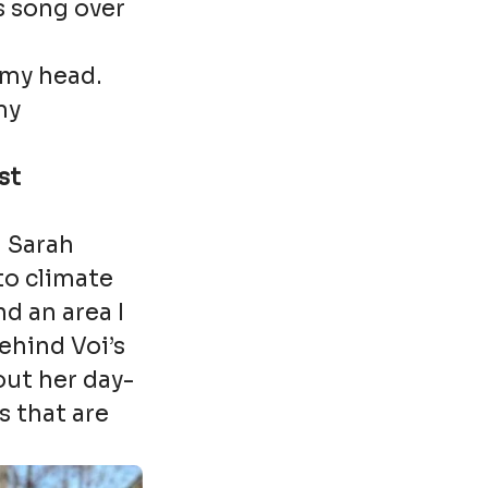
is song over
n my head.
my
st
h Sarah
to climate
d an area I
behind Voi’s
out her day-
s that are