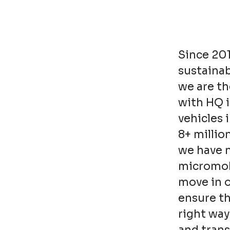
Since 20
sustainab
we are th
with HQ 
vehicles 
8+ millio
we have n
micromobi
move in o
ensure t
right way