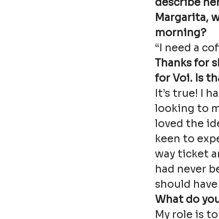
describe her
Margarita, 
morning?
“I need a cof
Thanks for 
for Voi. Is t
It’s true! I 
looking to m
loved the id
keen to expe
way ticket 
had never b
should have 
What do you
My role is t