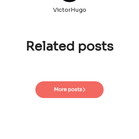
VictorHugo
Related posts
roduct Designer
ager
More posts