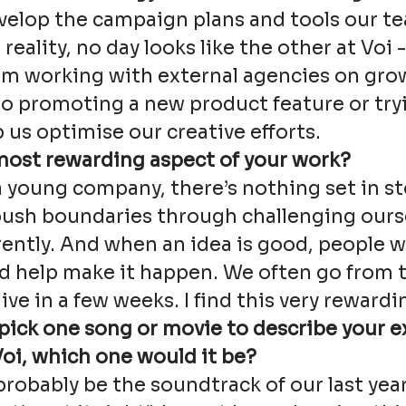
velop the campaign plans and tools our t
 reality, no day looks like the other at Voi -
om working with external agencies on gro
o promoting a new product feature or try
p us optimise our creative efforts.
most rewarding aspect of your work?
a young company, there’s nothing set in s
push boundaries through challenging ours
rently. And when an idea is good, people wi
nd help make it happen. We often go from 
ive in a few weeks. I find this very rewardi
 pick one song or movie to describe your 
oi, which one would it be?
robably be the soundtrack of our last year