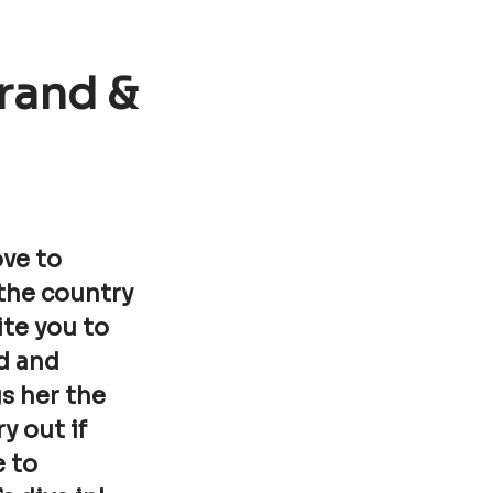
rand &
ove to
 the country
ite you to
d and
s her the
y out if
e to