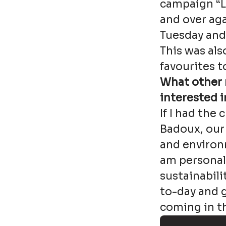
campaign “Le
and over ag
Tuesday and T
This was also
favourites t
What other 
interested i
If I had the
Badoux, our
and environm
am personall
sustainabili
to-day and g
coming in th