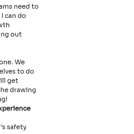
eams need to
 I can do
wth
ing out
tone. We
elves to do
ll get
the drawing
ng!
experience
’s safety