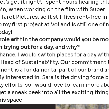
t’s get it right”. I spent hours hearing th
ain, when working on the film with Super
arot Pictures, so it still lives rent-free i
 my first project at Voi and is still one of 
oday!
role within the company would you be mo
n trying out for a day, and why?
 chance, I would switch places for a day wit
 Head of Sustainability. Our commitment 
ent is a fundamental part of our brand an
y interested in. Sara is the driving force 
ty efforts, so I would love to learn more ab
et a sneak peek into all the exciting thing
is space!