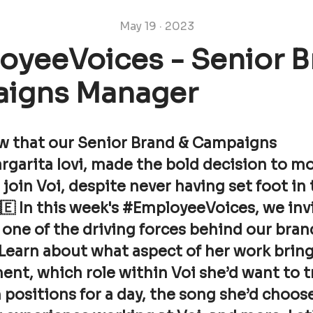
May 19 · 2023
oyeeVoices - Senior B
igns Manager
w that our Senior Brand & Campaigns
rgarita Iovi, made the bold decision to m
oin Voi, despite never having set foot in
🇪 In this week's #EmployeeVoices, we inv
one of the driving forces behind our bran
Learn about what aspect of her work bring
ment, which role within Voi she’d want to tr
 positions for a day, the song she’d choos