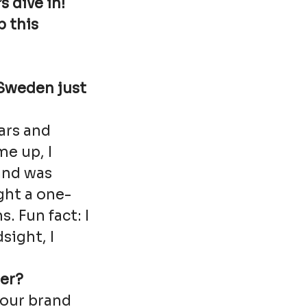
s dive in!
p this
 Sweden just
ears and
e up, I
and was
ght a one-
 Fun fact: I
sight, I
er?
 our brand