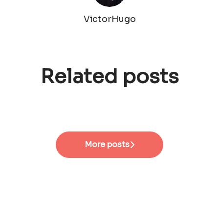
VictorHugo
Related posts
#EmployeeVoices - Senior
#EmployeeVoices - Site
Product Designer
Manager
#EmployeeVoices - HRBP
More posts