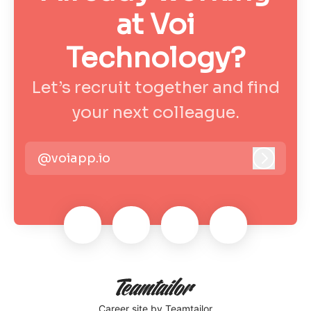
at Voi
Technology?
Let’s recruit together and find
your next colleague.
@voiapp.io
Log in
Career site
by Teamtailor