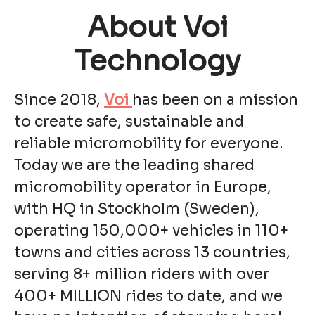
About Voi
Technology
Since 2018,
Voi
has been on a mission
to create safe, sustainable and
reliable micromobility for everyone.
Today we are the leading shared
micromobility operator in Europe,
with HQ in Stockholm (Sweden),
operating 150,000+ vehicles in 110+
towns and cities across 13 countries,
serving 8+ million riders with over
400+ MILLION rides to date, and we