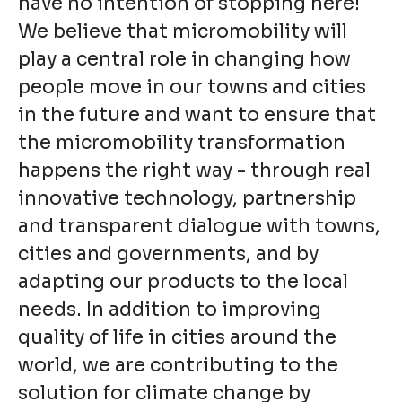
have no intention of stopping here!
We believe that micromobility will
play a central role in changing how
people move in our towns and cities
in the future and want to ensure that
the micromobility transformation
happens the right way - through real
innovative technology, partnership
and transparent dialogue with towns,
cities and governments, and by
adapting our products to the local
needs. In addition to improving
quality of life in cities around the
world, we are contributing to the
solution for climate change by