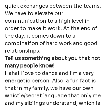
quick exchanges between the teams.
We have to elevate our
communication to a high level in
order to make it work. At the end of
the day, it comes down to a
combination of hard work and good
relationships.
Tell us something about you that not
many people know!
Haha! I love to dance and I'm a very
energetic person. Also, a fun fact is
that in my family, we have our own
whistle/secret language that only me
and my siblings understand, which is