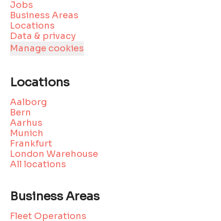
Jobs
Business Areas
Locations
Data & privacy
Manage cookies
Locations
Aalborg
Bern
Aarhus
Munich
Frankfurt
London Warehouse
All locations
Business Areas
Fleet Operations