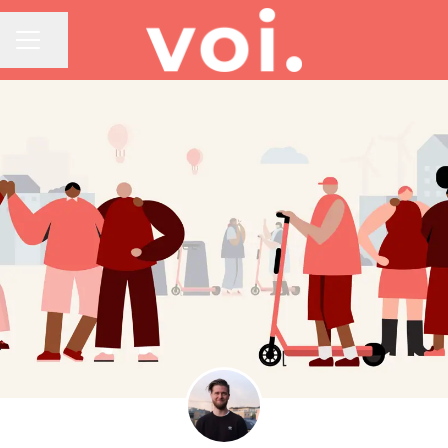
Share page
CAREER MENU