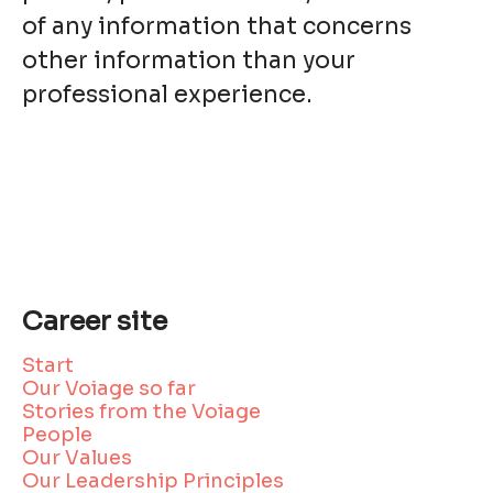
of any information that concerns
other information than your
professional experience.
Career site
Start
Our Voiage so far
Stories from the Voiage
People
Our Values
Our Leadership Principles