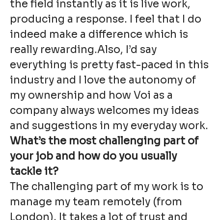
the field instantly as it is live work,
producing a response. I feel that I do
indeed make a difference which is
really rewarding.Also, I’d say
everything is pretty fast-paced in this
industry and I love the autonomy of
my ownership and how Voi as a
company always welcomes my ideas
and suggestions in my everyday work.
What’s the most challenging part of
your job and how do you usually
tackle it?
The challenging part of my work is to
manage my team remotely (from
London). It takes a lot of trust and