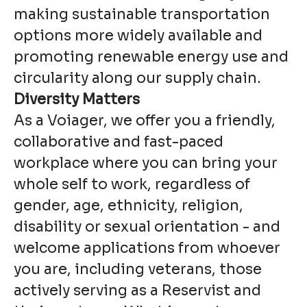
making sustainable transportation
options more widely available and
promoting renewable energy use and
circularity along our supply chain.
Diversity Matters
As a Voiager, we offer you a friendly,
collaborative and fast-paced
workplace where you can bring your
whole self to work, regardless of
gender, age, ethnicity, religion,
disability or sexual orientation - and
welcome applications from whoever
you are, including veterans, those
actively serving as a Reservist and