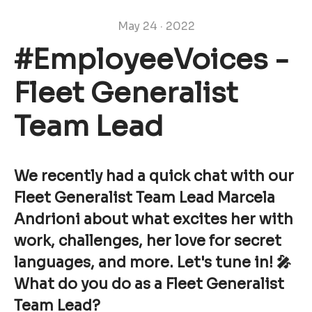
May 24 · 2022
#EmployeeVoices -
Fleet Generalist
Team Lead
We recently had a quick chat with our
Fleet Generalist Team Lead Marcela
Andrioni about what excites her with
work, challenges, her love for secret
languages, and more. Let's tune in! 🎤
What do you do as a Fleet Generalist
Team Lead?