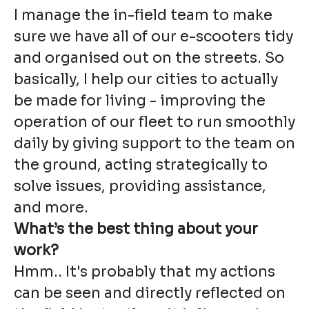
I manage the in-field team to make
sure we have all of our e-scooters tidy
and organised out on the streets. So
basically, I help our cities to actually
be made for living - improving the
operation of our fleet to run smoothly
daily by giving support to the team on
the ground, acting strategically to
solve issues, providing assistance,
and more.
What’s the best thing about your
work?
Hmm.. It's probably that my actions
can be seen and directly reflected on