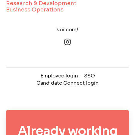
Research & Development
Business Operations
voi.com/
Employee login
·
SSO
Candidate Connect login
Already working