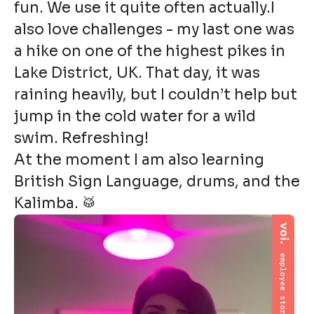
fun. We use it quite often actually.I
also love challenges - my last one was
a hike on one of the highest pikes in
Lake District, UK. That day, it was
raining heavily, but I couldn’t help but
jump in the cold water for a wild
swim. Refreshing!
At the moment I am also learning
British Sign Language, drums, and the
Kalimba. 🥁