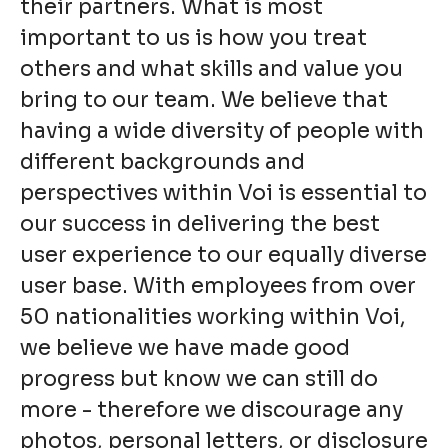
their partners. What is most
important to us is how you treat
others and what skills and value you
bring to our team. We believe that
having a wide diversity of people with
different backgrounds and
perspectives within Voi is essential to
our success in delivering the best
user experience to our equally diverse
user base. With employees from over
50 nationalities working within Voi,
we believe we have made good
progress but know we can still do
more - therefore we discourage any
photos, personal letters, or disclosure