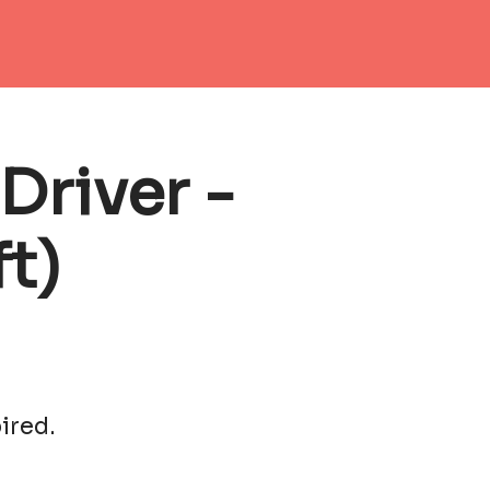
Driver -
t)
ired.