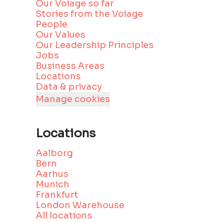
Our Voiage so far
Stories from the Voiage
People
Our Values
Our Leadership Principles
Jobs
Business Areas
Locations
Data & privacy
Manage cookies
Locations
Aalborg
Bern
Aarhus
Munich
Frankfurt
London Warehouse
All locations