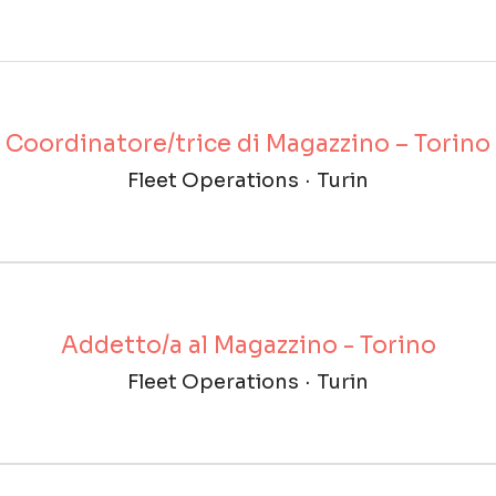
Coordinatore/trice di Magazzino – Torino
Fleet Operations
·
Turin
Addetto/a al Magazzino - Torino
Fleet Operations
·
Turin