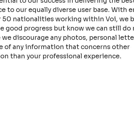
sential to our success in delivering the bes
e to our equally diverse user base. With 
 50 nationalities working within Voi, we 
 good progress but know we can still do 
 we discourage any photos, personal lette
e of any information that concerns other
on than your professional experience.