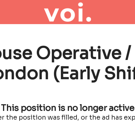
se Operative / 
ondon (Early Shif
This position is no longer active
er the position was filled, or the ad has exp