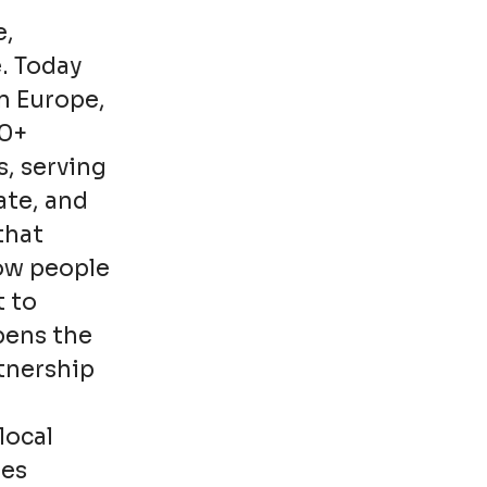
e,
. Today
n Europe,
00+
s, serving
ate, and
that
how people
t to
pens the
rtnership
local
ies