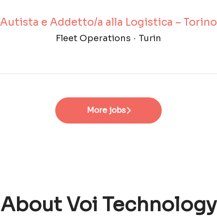
Autista e Addetto/a alla Logistica – Torino
Fleet Operations
·
Turin
More jobs
About Voi Technology