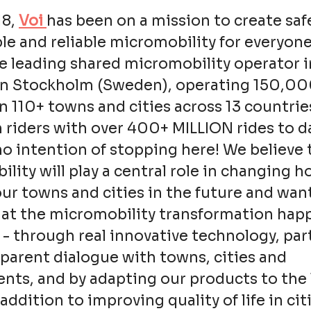
18,
Voi
has been on a mission to create saf
le and reliable micromobility for everyone
e leading shared micromobility operator i
in Stockholm (Sweden), operating 150,0
in 110+ towns and cities across 13 countrie
n riders with over 400+ MILLION rides to d
o intention of stopping here! We believe 
lity will play a central role in changing 
ur towns and cities in the future and wan
hat the micromobility transformation hap
 - through real innovative technology, pa
parent dialogue with towns, cities and
ts, and by adapting our products to the 
addition to improving quality of life in cit