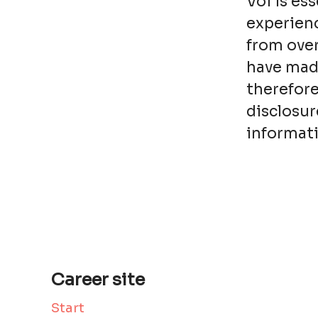
Voi is es
experienc
from over
have made
therefore
disclosur
informati
Career site
Start