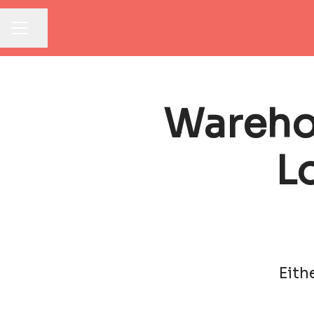
Share page
CAREER MENU
Warehou
L
Eith