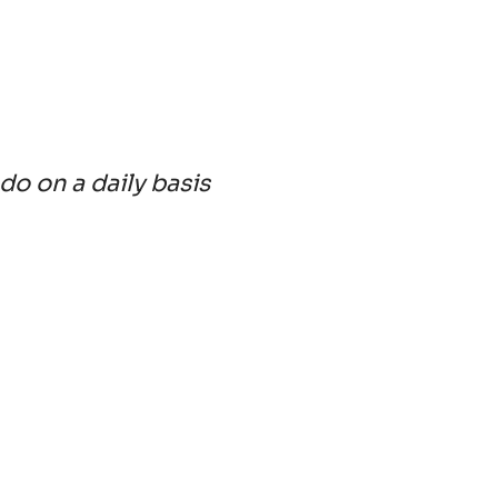
 do on a daily basis