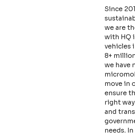
Since 20
sustainab
we are th
with HQ 
vehicles 
8+ millio
we have n
micromobi
move in o
ensure t
right way
and trans
governmen
needs. In 