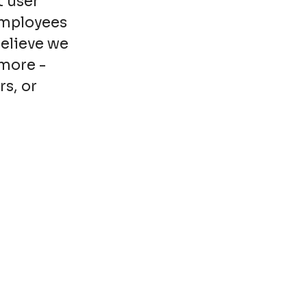
t user
employees
believe we
more -
rs, or