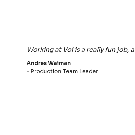
Working at Voi is a really fun job, 
Andres Waiman
- Production Team Leader