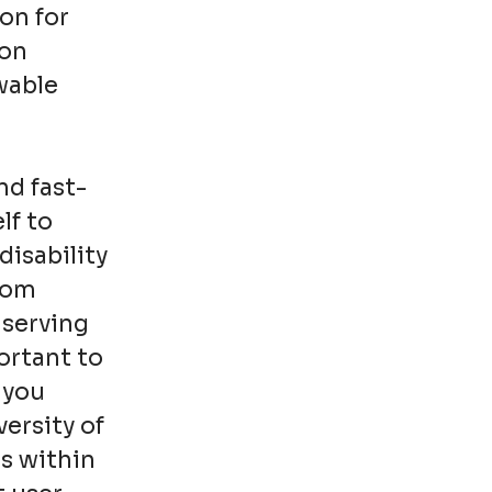
on for
ion
wable
nd fast-
lf to
disability
from
 serving
ortant to
 you
ersity of
s within