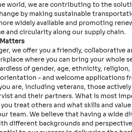
e world, we are contributing to the soluti
change by making sustainable transportat
more widely available and promoting rene
e and circularity along our supply chain.
 Matters
ger, we offer you a friendly, collaborative a
kplace where you can bring your whole se
ardless of gender, age, ethnicity, religion, 
 orientation - and welcome applications 
ou are, including veterans, those actively
rvist and their partners. What is most imp
 you treat others and what skills and value
our team. We believe that having a wide div
th different backgrounds and perspective