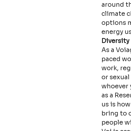
around th
climate 
options 
energy us
Diversity
As a Voia
paced wor
work, reg
or sexual
whoever y
as a Rese
us is how
bring to 
people wi