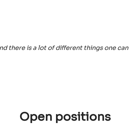
and there is a lot of different things one can
Open positions