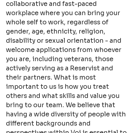
collaborative and fast-paced
workplace where you can bring your
whole self to work, regardless of
gender, age, ethnicity, religion,
disability or sexual orientation - and
welcome applications from whoever
you are, including veterans, those
actively serving as a Reservist and
their partners. What is most
important to us is how you treat
others and what skills and value you
bring to our team. We believe that
having a wide diversity of people with
different backgrounds and
perspectives within Voi is essential to