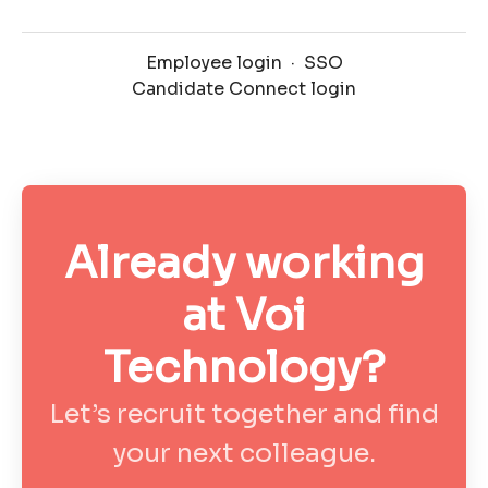
Employee login
·
SSO
Candidate Connect login
Already working
at Voi
Technology?
Let’s recruit together and find
your next colleague.