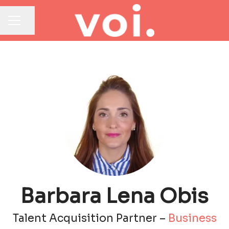
Share page
CAREER MENU
Barbara Lena Obis
Talent Acquisition Partner –
Business