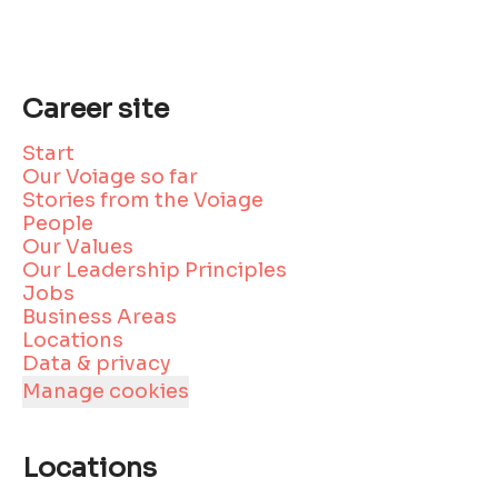
Career site
Start
Our Voiage so far
Stories from the Voiage
People
Our Values
Our Leadership Principles
Jobs
Business Areas
Locations
Data & privacy
Manage cookies
Locations