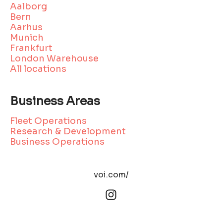
Aalborg
Bern
Aarhus
Munich
Frankfurt
London Warehouse
All locations
Business Areas
Fleet Operations
Research & Development
Business Operations
voi.com/