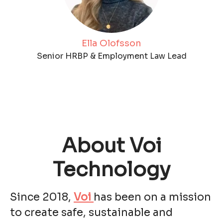
Ella Olofsson
Senior HRBP & Employment Law Lead
About Voi
Technology
Since 2018,
Voi
has been on a mission
to create safe, sustainable and