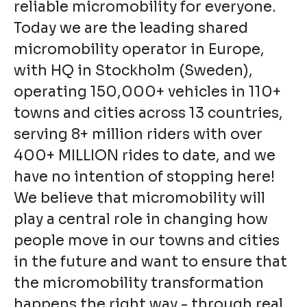
reliable micromobility for everyone.
Today we are the leading shared
micromobility operator in Europe,
with HQ in Stockholm (Sweden),
operating 150,000+ vehicles in 110+
towns and cities across 13 countries,
serving 8+ million riders with over
400+ MILLION rides to date, and we
have no intention of stopping here!
We believe that micromobility will
play a central role in changing how
people move in our towns and cities
in the future and want to ensure that
the micromobility transformation
happens the right way - through real