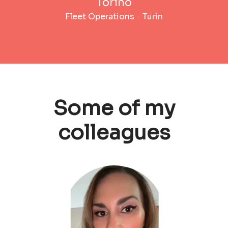
Torino
Fleet Operations
·
Turin
Some of my
colleagues