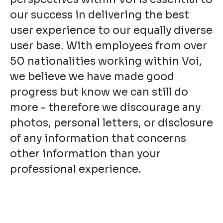
our success in delivering the best
user experience to our equally diverse
user base. With employees from over
50 nationalities working within Voi,
we believe we have made good
progress but know we can still do
more - therefore we discourage any
photos, personal letters, or disclosure
of any information that concerns
other information than your
professional experience.