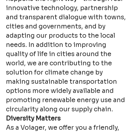
innovative technology, partnership
and transparent dialogue with towns,
cities and governments, and by
adapting our products to the local
needs. In addition to improving
quality of life in cities around the
world, we are contributing to the
solution for climate change by
making sustainable transportation
options more widely available and
promoting renewable energy use and
circularity along our supply chain.
Diversity Matters
As a Voiager, we offer you a friendly,