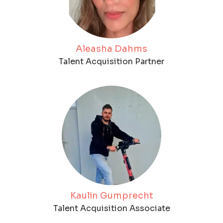
Aleasha Dahms
Talent Acquisition Partner
Kaulin Gumprecht
Talent Acquisition Associate