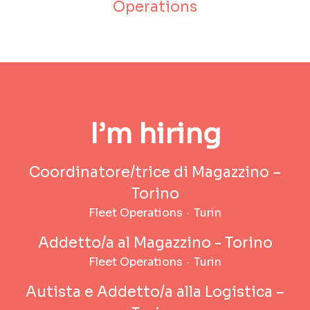
Operations
I’m hiring
Coordinatore/trice di Magazzino –
Torino
Fleet Operations
·
Turin
Addetto/a al Magazzino - Torino
Fleet Operations
·
Turin
Autista e Addetto/a alla Logistica –