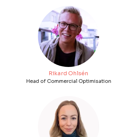
Rikard Ohlsén
Head of Commercial Optimisation