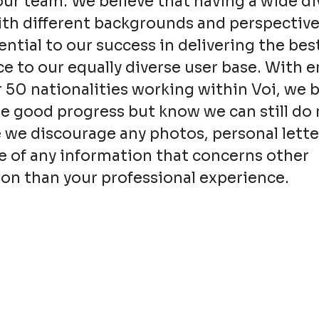
our team. We believe that having a wide div
th different backgrounds and perspective
sential to our success in delivering the bes
e to our equally diverse user base. With 
 50 nationalities working within Voi, we 
 good progress but know we can still do 
 we discourage any photos, personal lette
e of any information that concerns other
on than your professional experience.