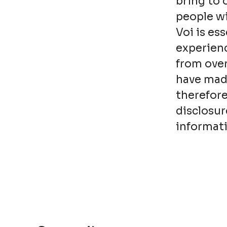
bring to 
people wi
Voi is es
experienc
from over
have made
therefore
disclosur
informati