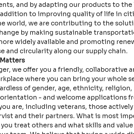
ts, and by adapting our products to the 
addition to improving quality of life in cit
e world, we are contributing to the soluti
change by making sustainable transportat
more widely available and promoting rene
e and circularity along our supply chain.
 Matters
ger, we offer you a friendly, collaborative a
kplace where you can bring your whole se
ardless of gender, age, ethnicity, religion, 
 orientation - and welcome applications 
ou are, including veterans, those actively
rvist and their partners. What is most imp
 you treat others and what skills and value