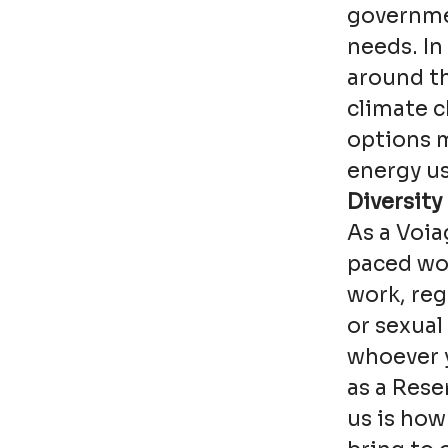
governmen
needs. In 
around th
climate 
options 
energy us
Diversity
As a Voia
paced wor
work, reg
or sexual
whoever y
as a Rese
us is how