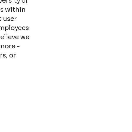
ersity of
s within
t user
employees
believe we
more -
rs, or