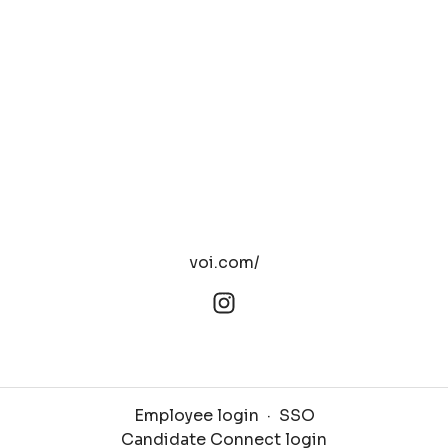
voi.com/
Employee login
·
SSO
Candidate Connect login