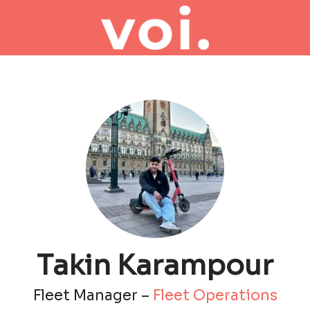
Takin Karampour
Fleet Manager –
Fleet Operations