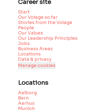
Career site
Start
Our Voiage so far
Stories from the Voiage
People
Our Values
Our Leadership Principles
Jobs
Business Areas
Locations
Data & privacy
Manage cookies
Locations
Aalborg
Bern
Aarhus
Munich