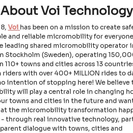
About Voi Technology
18,
Voi
has been on a mission to create saf
le and reliable micromobility for everyone
e leading shared micromobility operator i
in Stockholm (Sweden), operating 150,0
in 110+ towns and cities across 13 countrie
n riders with over 400+ MILLION rides to d
o intention of stopping here! We believe 
lity will play a central role in changing 
ur towns and cities in the future and wan
hat the micromobility transformation hap
 - through real innovative technology, pa
parent dialogue with towns, cities and