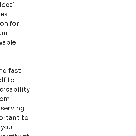
local
ies
on for
ion
wable
nd fast-
lf to
disability
from
 serving
ortant to
 you