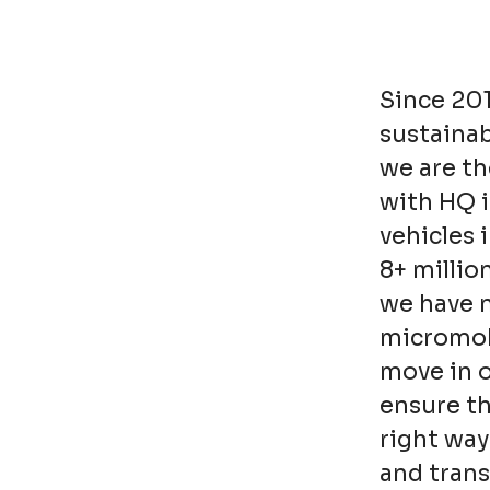
Since 20
sustainab
we are th
with HQ 
vehicles 
8+ millio
we have n
micromobi
move in o
ensure t
right way
and trans