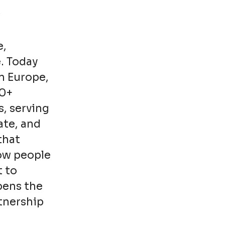
e,
. Today
n Europe,
00+
s, serving
ate, and
that
how people
t to
pens the
rtnership