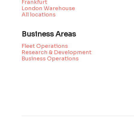
Frankfurt
London Warehouse
All locations
Business Areas
Fleet Operations
Research & Development
Business Operations