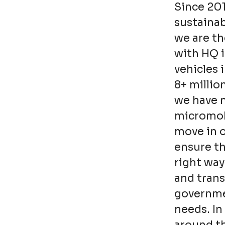
Since 20
sustainab
we are th
with HQ 
vehicles 
8+ millio
we have n
micromobi
move in o
ensure t
right way
and trans
governmen
needs. In 