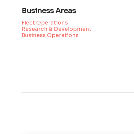
Business Areas
Fleet Operations
Research & Development
Business Operations