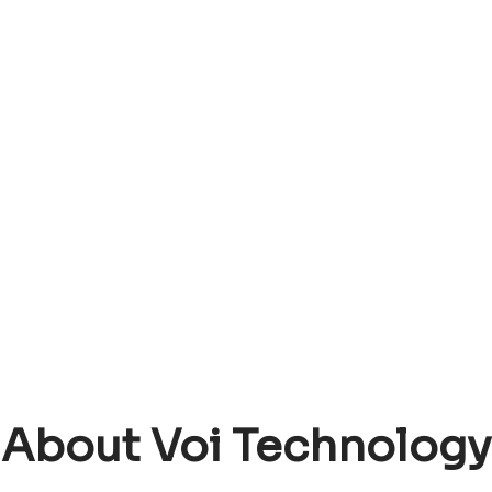
About Voi Technology