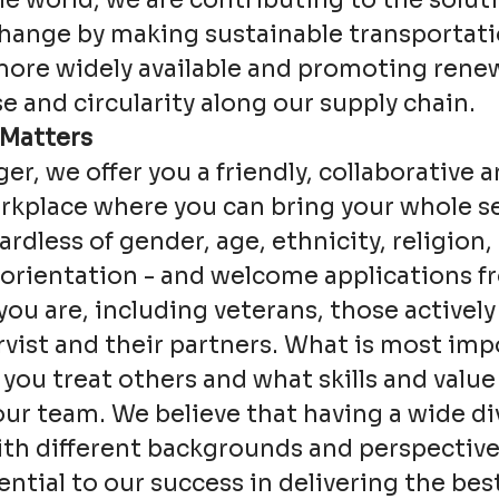
e world, we are contributing to the soluti
change by making sustainable transportat
more widely available and promoting rene
e and circularity along our supply chain.
 Matters
ger, we offer you a friendly, collaborative a
kplace where you can bring your whole se
ardless of gender, age, ethnicity, religion, 
 orientation - and welcome applications 
ou are, including veterans, those actively
rvist and their partners. What is most imp
 you treat others and what skills and value
our team. We believe that having a wide div
th different backgrounds and perspective
sential to our success in delivering the bes