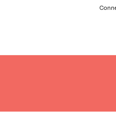
Conne