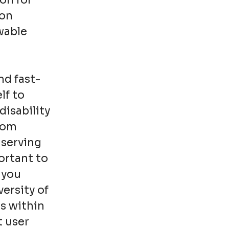
on for
ion
wable
nd fast-
lf to
disability
from
 serving
ortant to
 you
ersity of
s within
t user