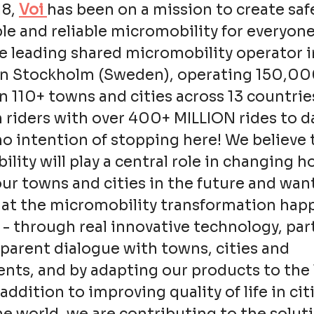
18,
Voi
has been on a mission to create saf
le and reliable micromobility for everyone
e leading shared micromobility operator i
in Stockholm (Sweden), operating 150,0
in 110+ towns and cities across 13 countrie
n riders with over 400+ MILLION rides to d
o intention of stopping here! We believe 
lity will play a central role in changing 
ur towns and cities in the future and wan
hat the micromobility transformation hap
 - through real innovative technology, pa
parent dialogue with towns, cities and
ts, and by adapting our products to the 
addition to improving quality of life in cit