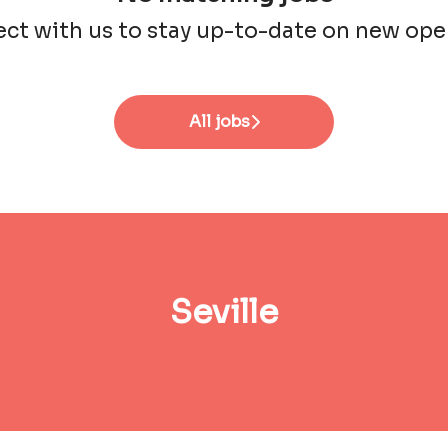
ct with us
to stay up-to-date on new ope
All jobs
Seville