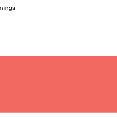
nings.