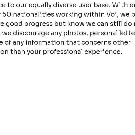
e to our equally diverse user base. With 
 50 nationalities working within Voi, we 
 good progress but know we can still do 
 we discourage any photos, personal lette
e of any information that concerns other
on than your professional experience.