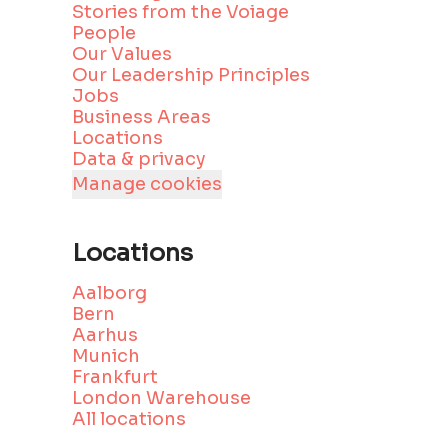
Stories from the Voiage
People
Our Values
Our Leadership Principles
Jobs
Business Areas
Locations
Data & privacy
Manage cookies
Locations
Aalborg
Bern
Aarhus
Munich
Frankfurt
London Warehouse
All locations