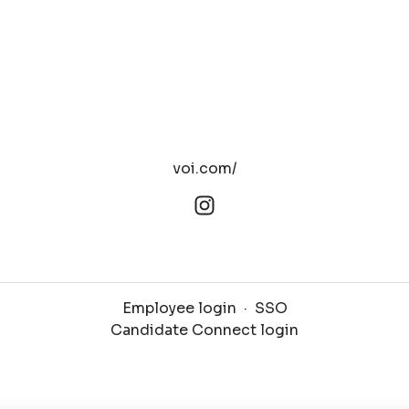
voi.com/
Employee login
·
SSO
Candidate Connect login