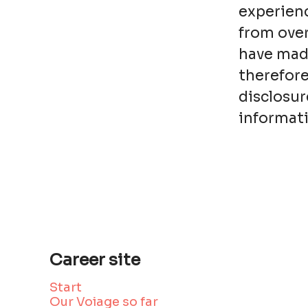
experienc
from over
have made
therefore
disclosur
informati
Career site
Start
Our Voiage so far