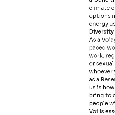
around th
climate 
options 
energy us
Diversity
As a Voia
paced wor
work, reg
or sexual
whoever y
as a Rese
us is how
bring to 
people wi
Voi is es