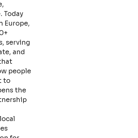
e,
. Today
n Europe,
00+
s, serving
ate, and
that
how people
t to
pens the
rtnership
local
ies