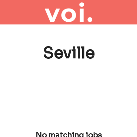
Seville
No matching jobs