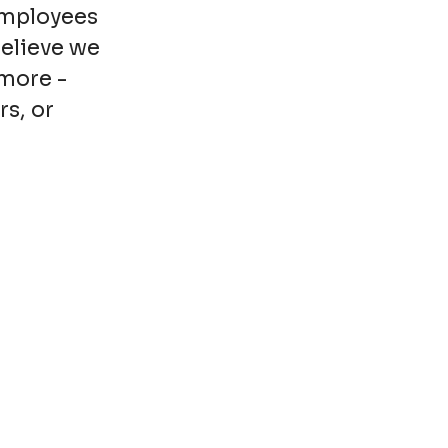
employees
believe we
more -
rs, or