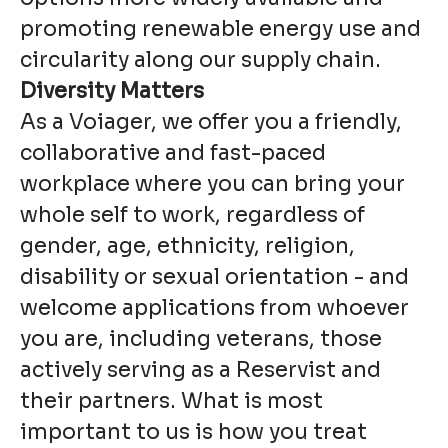
promoting renewable energy use and
circularity along our supply chain.
Diversity Matters
As a Voiager, we offer you a friendly,
collaborative and fast-paced
workplace where you can bring your
whole self to work, regardless of
gender, age, ethnicity, religion,
disability or sexual orientation - and
welcome applications from whoever
you are, including veterans, those
actively serving as a Reservist and
their partners. What is most
important to us is how you treat