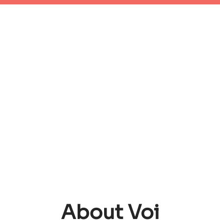
About Voi