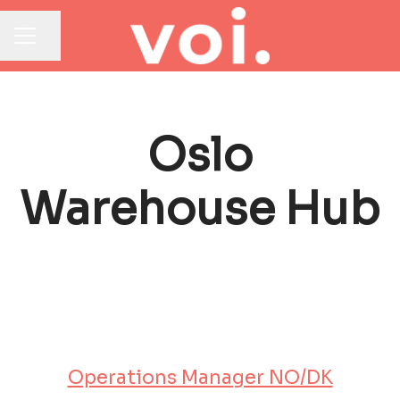
Share page
CAREER MENU
Oslo
Warehouse Hub
Operations Manager NO/DK