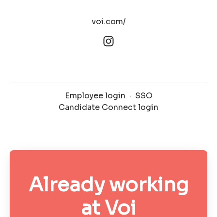
voi.com/
Employee login
·
SSO
Candidate Connect login
Already working
at Voi