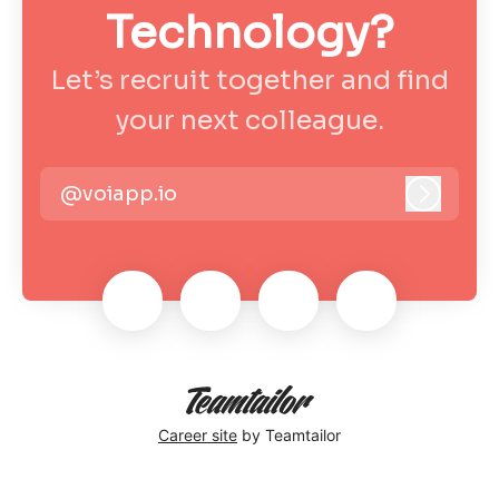
Technology?
Let’s recruit together and find
your next colleague.
@voiapp.io
Log in
Career site
by Teamtailor