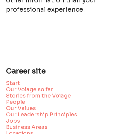
other information than your
professional experience.
Career site
Start
Our Voiage so far
Stories from the Voiage
People
Our Values
Our Leadership Principles
Jobs
Business Areas
Locations