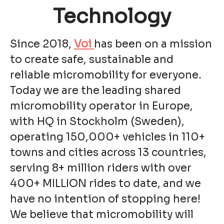
Technology
Since 2018,
Voi
has been on a mission
to create safe, sustainable and
reliable micromobility for everyone.
Today we are the leading shared
micromobility operator in Europe,
with HQ in Stockholm (Sweden),
operating 150,000+ vehicles in 110+
towns and cities across 13 countries,
serving 8+ million riders with over
400+ MILLION rides to date, and we
have no intention of stopping here!
We believe that micromobility will