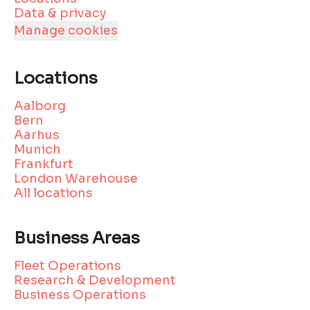
Data & privacy
Manage cookies
Locations
Aalborg
Bern
Aarhus
Munich
Frankfurt
London Warehouse
All locations
Business Areas
Fleet Operations
Research & Development
Business Operations