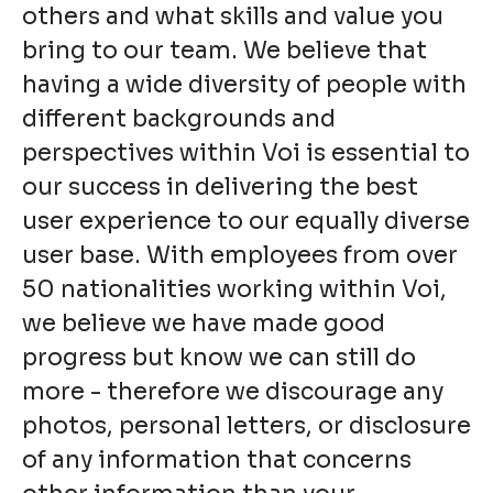
others and what skills and value you
bring to our team. We believe that
having a wide diversity of people with
different backgrounds and
perspectives within Voi is essential to
our success in delivering the best
user experience to our equally diverse
user base. With employees from over
50 nationalities working within Voi,
we believe we have made good
progress but know we can still do
more - therefore we discourage any
photos, personal letters, or disclosure
of any information that concerns