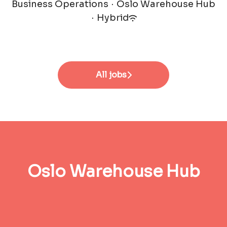
Business Operations
·
Oslo Warehouse Hub
·
Hybrid
All jobs
Oslo Warehouse Hub