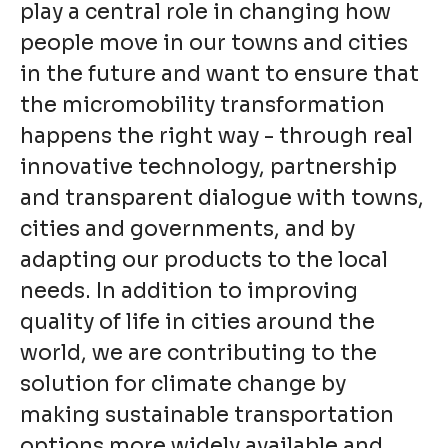
play a central role in changing how
people move in our towns and cities
in the future and want to ensure that
the micromobility transformation
happens the right way - through real
innovative technology, partnership
and transparent dialogue with towns,
cities and governments, and by
adapting our products to the local
needs. In addition to improving
quality of life in cities around the
world, we are contributing to the
solution for climate change by
making sustainable transportation
options more widely available and