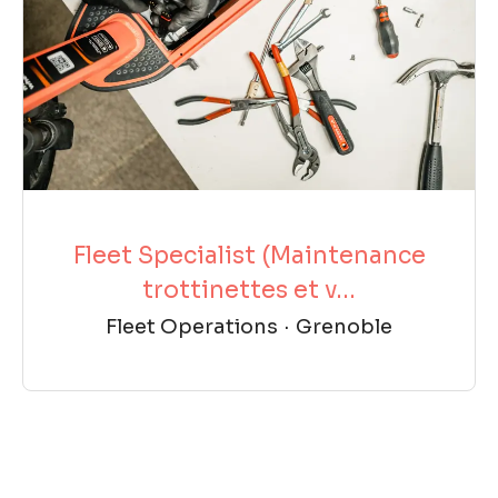
Fleet Specialist (Maintenance
trottinettes et v...
Fleet Operations
·
Grenoble