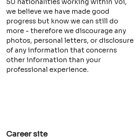
50 nationalities working within Voi,
we believe we have made good
progress but know we can still do
more - therefore we discourage any
photos, personal letters, or disclosure
of any information that concerns
other information than your
professional experience.
Career site