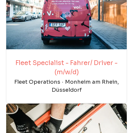
Fleet Specialist - Fahrer/ Driver -
(m/w/d)
Fleet Operations
·
Monheim am Rhein,
Düsseldorf