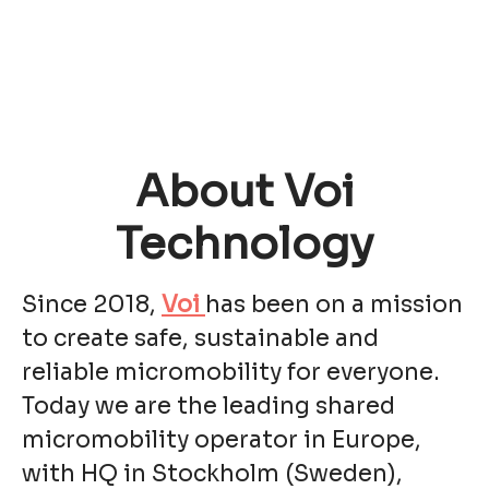
About Voi
Technology
Since 2018,
Voi
has been on a mission
to create safe, sustainable and
reliable micromobility for everyone.
Today we are the leading shared
micromobility operator in Europe,
with HQ in Stockholm (Sweden),