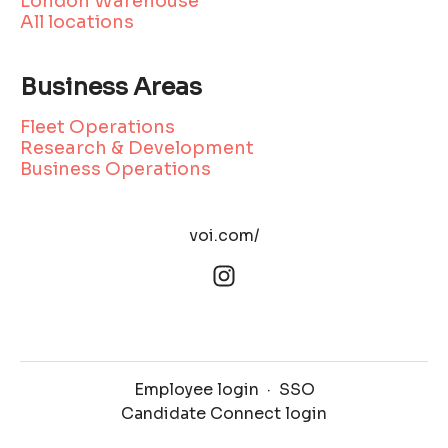
London Warehouse
All locations
Business Areas
Fleet Operations
Research & Development
Business Operations
voi.com/
Employee login
·
SSO
Candidate Connect login