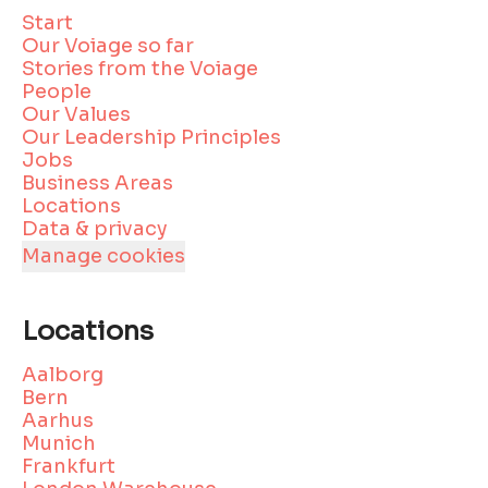
Start
Our Voiage so far
Stories from the Voiage
People
Our Values
Our Leadership Principles
Jobs
Business Areas
Locations
Data & privacy
Manage cookies
Locations
Aalborg
Bern
Aarhus
Munich
Frankfurt