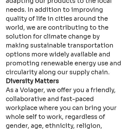
adapting our products to the local
needs. In addition to improving
quality of life in cities around the
world, we are contributing to the
solution for climate change by
making sustainable transportation
options more widely available and
promoting renewable energy use and
circularity along our supply chain.
Diversity Matters
As a Voiager, we offer you a friendly,
collaborative and fast-paced
workplace where you can bring your
whole self to work, regardless of
gender, age, ethnicity, religion,