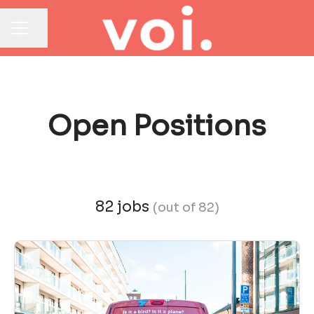
Share page
CAREER MENU
Open Positions
82 jobs
(out of 82)