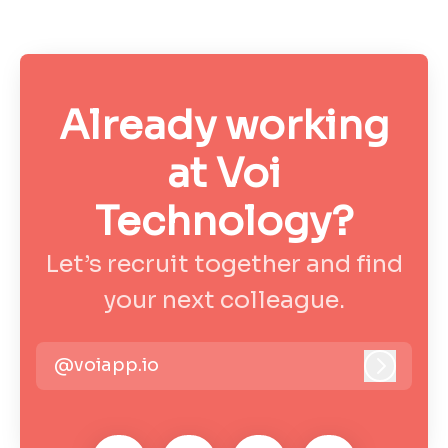
Already working
at Voi
Technology?
Let’s recruit together and find
your next colleague.
@voiapp.io
Log in