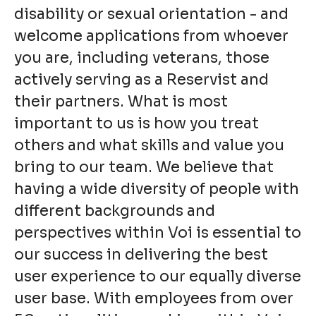
disability or sexual orientation - and
welcome applications from whoever
you are, including veterans, those
actively serving as a Reservist and
their partners. What is most
important to us is how you treat
others and what skills and value you
bring to our team. We believe that
having a wide diversity of people with
different backgrounds and
perspectives within Voi is essential to
our success in delivering the best
user experience to our equally diverse
user base. With employees from over