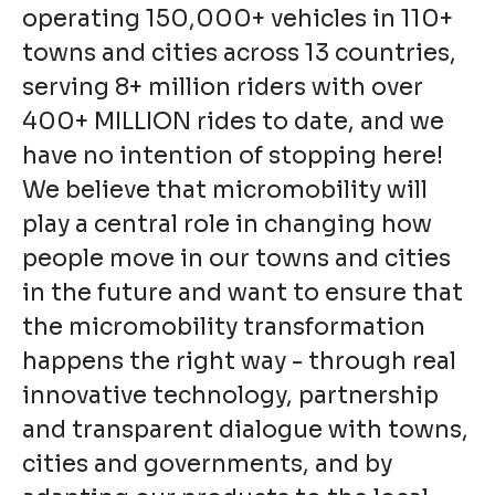
operating 150,000+ vehicles in 110+
towns and cities across 13 countries,
serving 8+ million riders with over
400+ MILLION rides to date, and we
have no intention of stopping here!
We believe that micromobility will
play a central role in changing how
people move in our towns and cities
in the future and want to ensure that
the micromobility transformation
happens the right way - through real
innovative technology, partnership
and transparent dialogue with towns,
cities and governments, and by