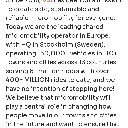
Since 2018,
Voi
has been on a mission
to create safe, sustainable and
reliable micromobility for everyone.
Today we are the leading shared
micromobility operator in Europe,
with HQ in Stockholm (Sweden),
operating 150,000+ vehicles in 110+
towns and cities across 13 countries,
serving 8+ million riders with over
400+ MILLION rides to date, and we
have no intention of stopping here!
We believe that micromobility will
play a central role in changing how
people move in our towns and cities
in the future and want to ensure that