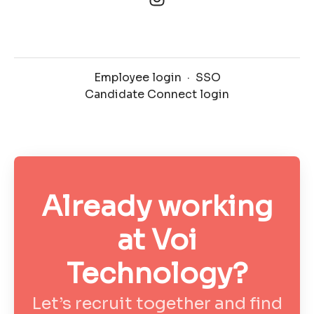
Employee login
·
SSO
Candidate Connect login
Already working
at Voi
Technology?
Let’s recruit together and find