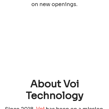
on new openings.
About Voi
Technology