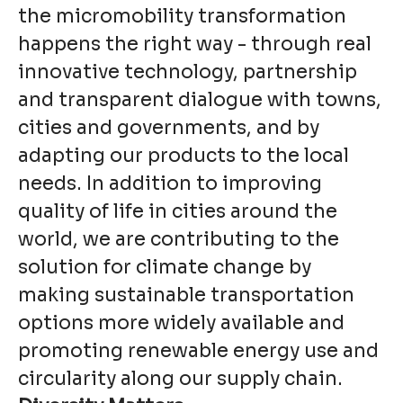
the micromobility transformation
happens the right way - through real
innovative technology, partnership
and transparent dialogue with towns,
cities and governments, and by
adapting our products to the local
needs. In addition to improving
quality of life in cities around the
world, we are contributing to the
solution for climate change by
making sustainable transportation
options more widely available and
promoting renewable energy use and
circularity along our supply chain.