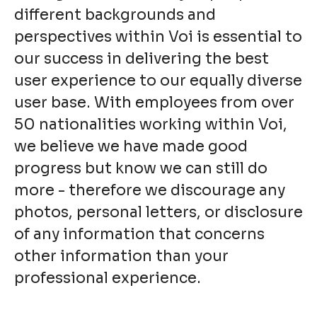
different backgrounds and
perspectives within Voi is essential to
our success in delivering the best
user experience to our equally diverse
user base. With employees from over
50 nationalities working within Voi,
we believe we have made good
progress but know we can still do
more - therefore we discourage any
photos, personal letters, or disclosure
of any information that concerns
other information than your
professional experience.