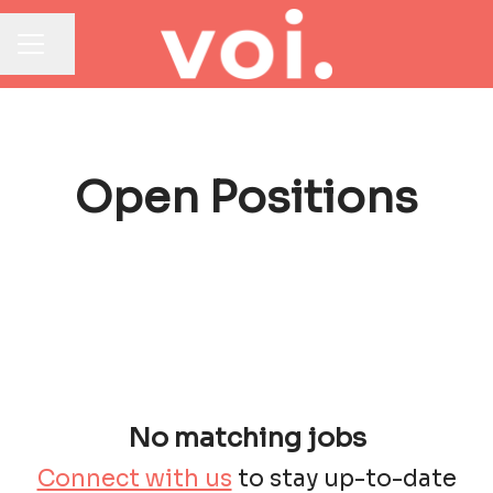
Share page
CAREER MENU
Open Positions
No matching jobs
Connect with us
to stay up-to-date