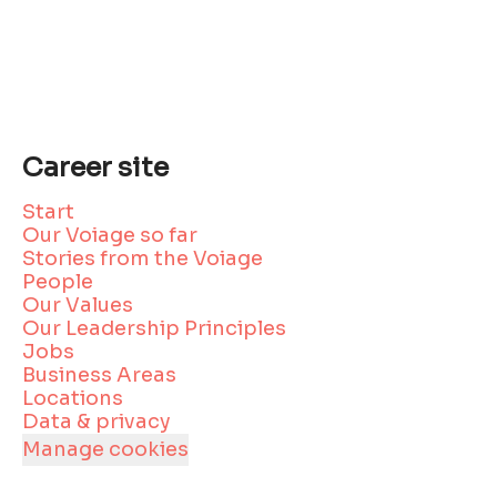
Career site
Start
Our Voiage so far
Stories from the Voiage
People
Our Values
Our Leadership Principles
Jobs
Business Areas
Locations
Data & privacy
Manage cookies