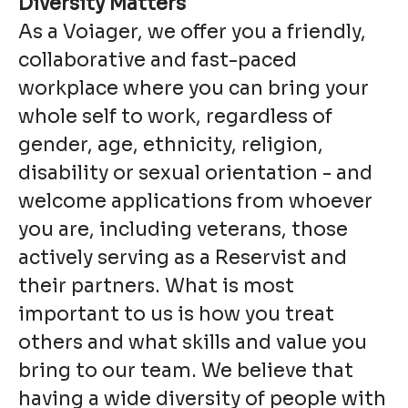
Diversity Matters
As a Voiager, we offer you a friendly,
collaborative and fast-paced
workplace where you can bring your
whole self to work, regardless of
gender, age, ethnicity, religion,
disability or sexual orientation - and
welcome applications from whoever
you are, including veterans, those
actively serving as a Reservist and
their partners. What is most
important to us is how you treat
others and what skills and value you
bring to our team. We believe that
having a wide diversity of people with