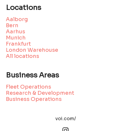
Locations
Aalborg
Bern
Aarhus
Munich
Frankfurt
London Warehouse
All locations
Business Areas
Fleet Operations
Research & Development
Business Operations
voi.com/