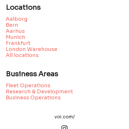
Locations
Aalborg
Bern
Aarhus
Munich
Frankfurt
London Warehouse
All locations
Business Areas
Fleet Operations
Research & Development
Business Operations
voi.com/