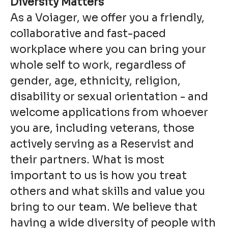
Diversity Matters
As a Voiager, we offer you a friendly,
collaborative and fast-paced
workplace where you can bring your
whole self to work, regardless of
gender, age, ethnicity, religion,
disability or sexual orientation - and
welcome applications from whoever
you are, including veterans, those
actively serving as a Reservist and
their partners. What is most
important to us is how you treat
others and what skills and value you
bring to our team. We believe that
having a wide diversity of people with