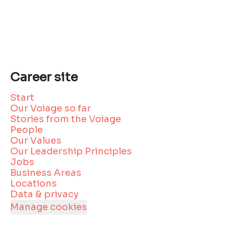
Career site
Start
Our Voiage so far
Stories from the Voiage
People
Our Values
Our Leadership Principles
Jobs
Business Areas
Locations
Data & privacy
Manage cookies