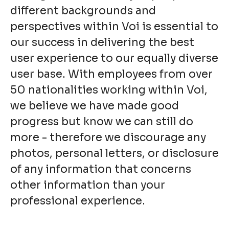
different backgrounds and
perspectives within Voi is essential to
our success in delivering the best
user experience to our equally diverse
user base. With employees from over
50 nationalities working within Voi,
we believe we have made good
progress but know we can still do
more - therefore we discourage any
photos, personal letters, or disclosure
of any information that concerns
other information than your
professional experience.