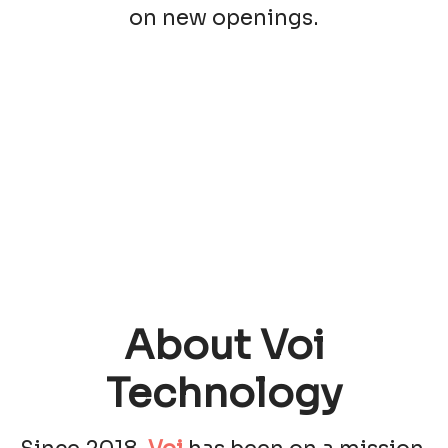
on new openings.
About Voi
Technology