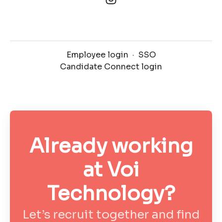
Employee login
·
SSO
Candidate Connect login
Already working
at Voi
Technology?
Let’s recruit together and find