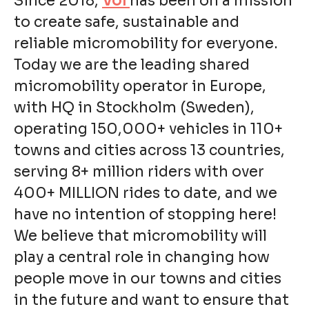
Since 2018,
Voi
has been on a mission
to create safe, sustainable and
reliable micromobility for everyone.
Today we are the leading shared
micromobility operator in Europe,
with HQ in Stockholm (Sweden),
operating 150,000+ vehicles in 110+
towns and cities across 13 countries,
serving 8+ million riders with over
400+ MILLION rides to date, and we
have no intention of stopping here!
We believe that micromobility will
play a central role in changing how
people move in our towns and cities
in the future and want to ensure that