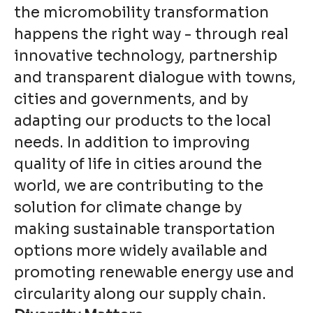
the micromobility transformation
happens the right way - through real
innovative technology, partnership
and transparent dialogue with towns,
cities and governments, and by
adapting our products to the local
needs. In addition to improving
quality of life in cities around the
world, we are contributing to the
solution for climate change by
making sustainable transportation
options more widely available and
promoting renewable energy use and
circularity along our supply chain.