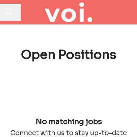
Share page
CAREER MENU
Open Positions
No matching jobs
Connect with us
to stay up-to-date