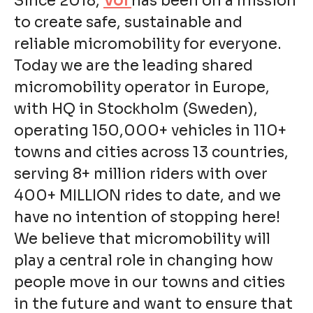
Since 2018,
Voi
has been on a mission
to create safe, sustainable and
reliable micromobility for everyone.
Today we are the leading shared
micromobility operator in Europe,
with HQ in Stockholm (Sweden),
operating 150,000+ vehicles in 110+
towns and cities across 13 countries,
serving 8+ million riders with over
400+ MILLION rides to date, and we
have no intention of stopping here!
We believe that micromobility will
play a central role in changing how
people move in our towns and cities
in the future and want to ensure that