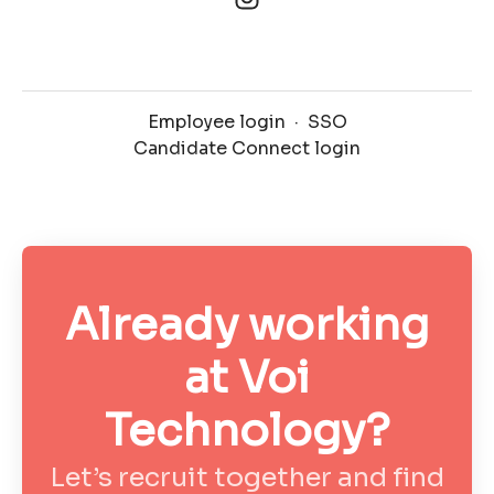
Employee login
·
SSO
Candidate Connect login
Already working
at Voi
Technology?
Let’s recruit together and find