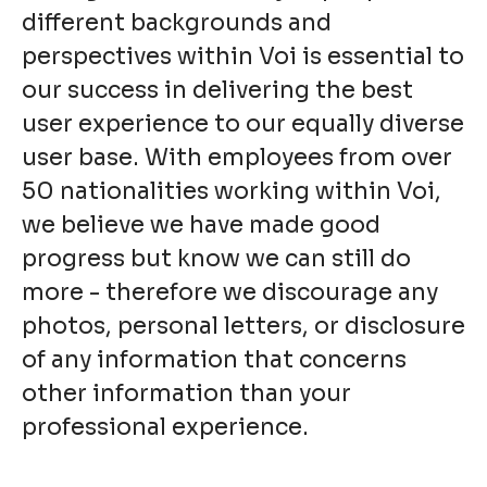
different backgrounds and
perspectives within Voi is essential to
our success in delivering the best
user experience to our equally diverse
user base. With employees from over
50 nationalities working within Voi,
we believe we have made good
progress but know we can still do
more - therefore we discourage any
photos, personal letters, or disclosure
of any information that concerns
other information than your
professional experience.