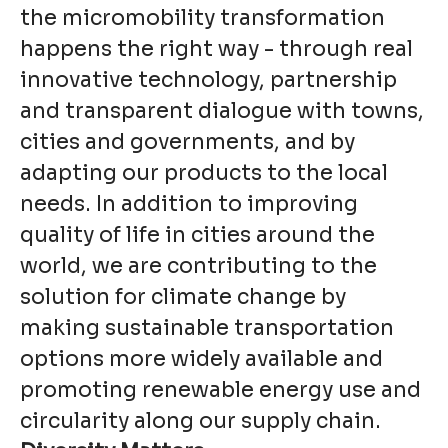
the micromobility transformation
happens the right way - through real
innovative technology, partnership
and transparent dialogue with towns,
cities and governments, and by
adapting our products to the local
needs. In addition to improving
quality of life in cities around the
world, we are contributing to the
solution for climate change by
making sustainable transportation
options more widely available and
promoting renewable energy use and
circularity along our supply chain.