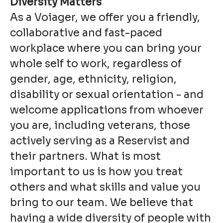
Diversity Matters
As a Voiager, we offer you a friendly,
collaborative and fast-paced
workplace where you can bring your
whole self to work, regardless of
gender, age, ethnicity, religion,
disability or sexual orientation - and
welcome applications from whoever
you are, including veterans, those
actively serving as a Reservist and
their partners. What is most
important to us is how you treat
others and what skills and value you
bring to our team. We believe that
having a wide diversity of people with