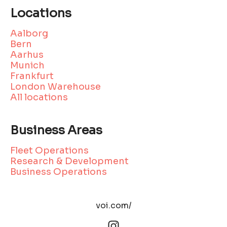
Locations
Aalborg
Bern
Aarhus
Munich
Frankfurt
London Warehouse
All locations
Business Areas
Fleet Operations
Research & Development
Business Operations
voi.com/