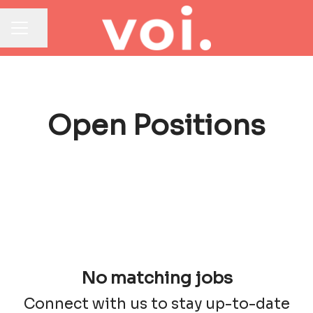
Share page
CAREER MENU
Open Positions
No matching jobs
Connect with us
to stay up-to-date