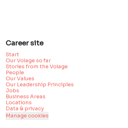
Career site
Start
Our Voiage so far
Stories from the Voiage
People
Our Values
Our Leadership Principles
Jobs
Business Areas
Locations
Data & privacy
Manage cookies