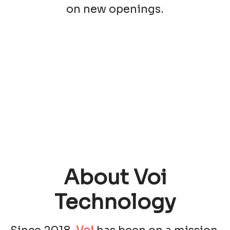
on new openings.
About Voi
Technology