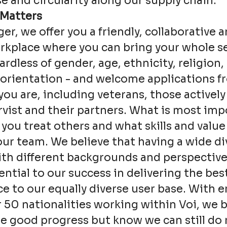
e and circularity along our supply chain.
 Matters
ger, we offer you a friendly, collaborative a
kplace where you can bring your whole se
ardless of gender, age, ethnicity, religion, 
 orientation - and welcome applications 
ou are, including veterans, those actively
rvist and their partners. What is most imp
 you treat others and what skills and value
our team. We believe that having a wide div
th different backgrounds and perspective
sential to our success in delivering the bes
e to our equally diverse user base. With 
 50 nationalities working within Voi, we 
 good progress but know we can still do 