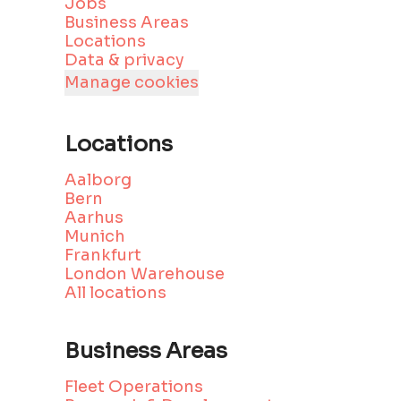
Jobs
Business Areas
Locations
Data & privacy
Manage cookies
Locations
Aalborg
Bern
Aarhus
Munich
Frankfurt
London Warehouse
All locations
Business Areas
Fleet Operations