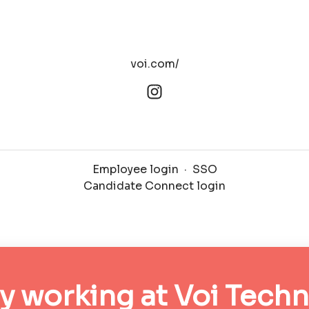
voi.com/
Employee login
·
SSO
Candidate Connect login
y working at Voi Tech