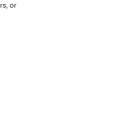
rs, or