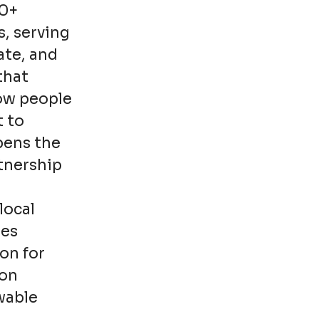
00+
s, serving
ate, and
that
how people
t to
pens the
rtnership
local
ies
on for
ion
wable