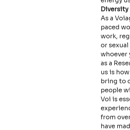
energy us
Diversity
As a Voia
paced wor
work, reg
or sexual
whoever y
as a Rese
us is how
bring to 
people wi
Voi is es
experienc
from over
have made