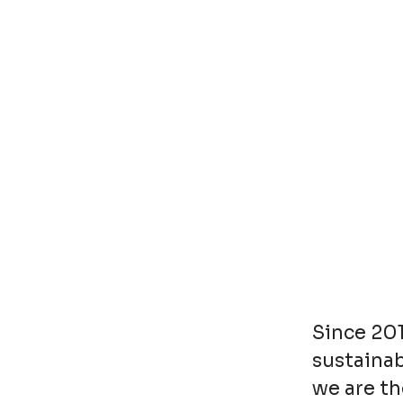
Since 20
sustainab
we are th