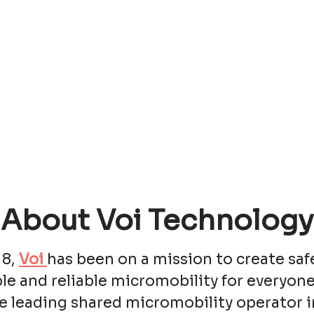
About Voi Technology
18,
Voi
has been on a mission to create saf
le and reliable micromobility for everyone
e leading shared micromobility operator i