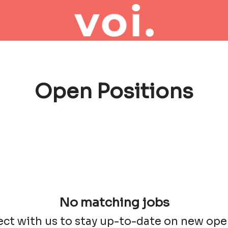
Open Positions
No matching jobs
ct with us
to stay up-to-date on new ope