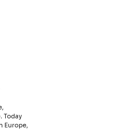
e,
. Today
n Europe,