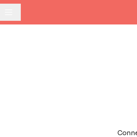
Share page
CAREER MENU
Conne