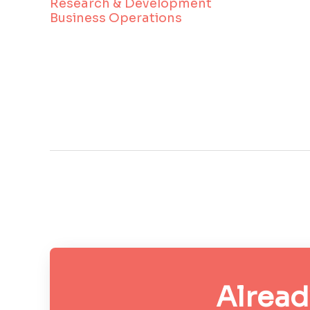
Research & Development
Business Operations
Alread