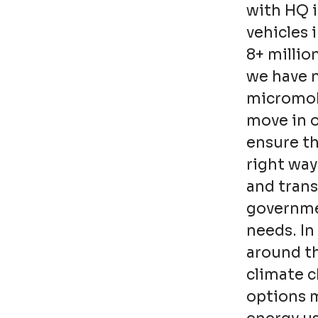
with HQ 
vehicles 
8+ millio
we have n
micromobi
move in o
ensure t
right way
and trans
governmen
needs. In 
around th
climate 
options 