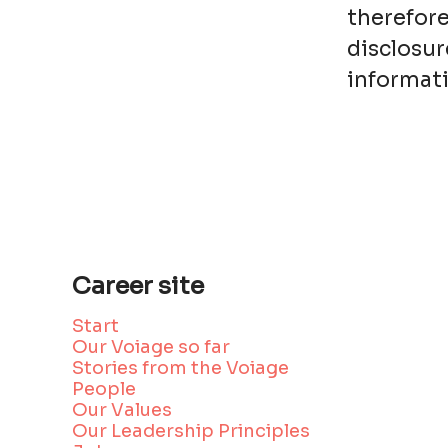
therefore
disclosur
informati
Career site
Start
Our Voiage so far
Stories from the Voiage
People
Our Values
Our Leadership Principles