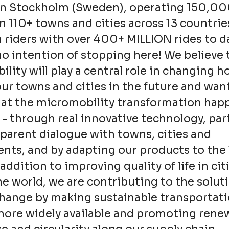
in Stockholm (Sweden), operating 150,0
in 110+ towns and cities across 13 countrie
n riders with over 400+ MILLION rides to d
o intention of stopping here! We believe 
lity will play a central role in changing 
ur towns and cities in the future and wan
hat the micromobility transformation hap
 - through real innovative technology, pa
parent dialogue with towns, cities and
ts, and by adapting our products to the 
addition to improving quality of life in cit
e world, we are contributing to the soluti
change by making sustainable transportat
more widely available and promoting rene