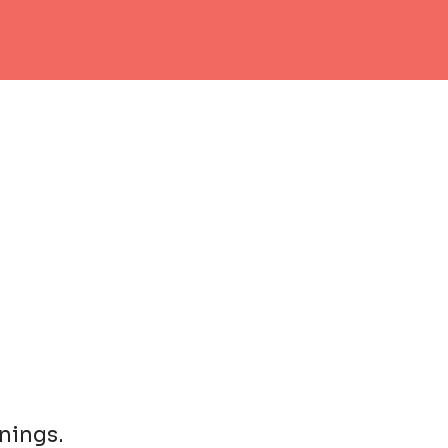
nings.