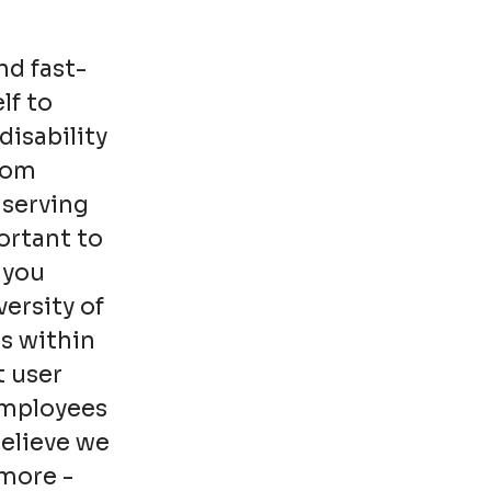
nd fast-
lf to
disability
from
 serving
ortant to
 you
ersity of
s within
t user
employees
believe we
more -