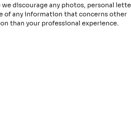
 we discourage any photos, personal lette
e of any information that concerns other
on than your professional experience.