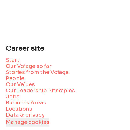
Career site
Start
Our Voiage so far
Stories from the Voiage
People
Our Values
Our Leadership Principles
Jobs
Business Areas
Locations
Data & privacy
Manage cookies