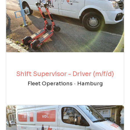
Shift Supervisor - Driver (m/f/d)
Fleet Operations
·
Hamburg