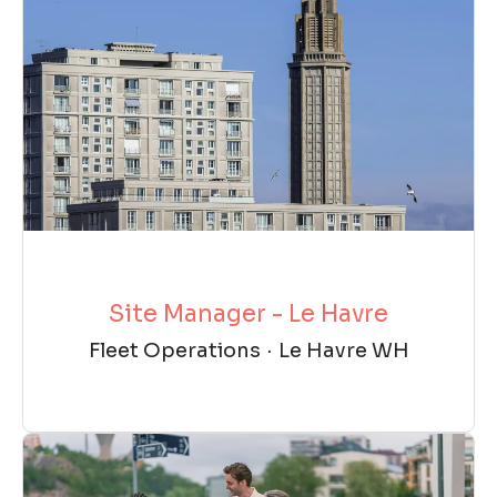
Site Manager - Le Havre
Fleet Operations
·
Le Havre WH