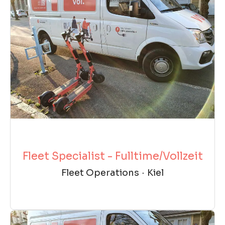
Fleet Specialist - Fulltime/Vollzeit
Fleet Operations
·
Kiel