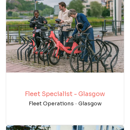
Fleet Specialist - Glasgow
Fleet Operations
·
Glasgow