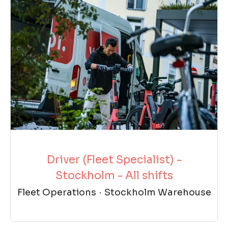
Driver (Fleet Specialist) -
Stockholm - All shifts
Fleet Operations
·
Stockholm Warehouse