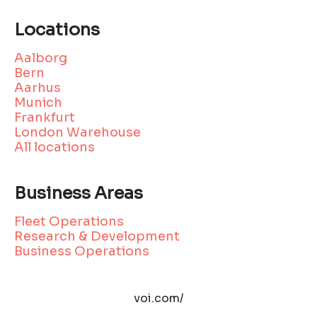
Locations
Aalborg
Bern
Aarhus
Munich
Frankfurt
London Warehouse
All locations
Business Areas
Fleet Operations
Research & Development
Business Operations
voi.com/