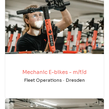
Mechanic E-bikes - m/f/d
Fleet Operations
·
Dresden