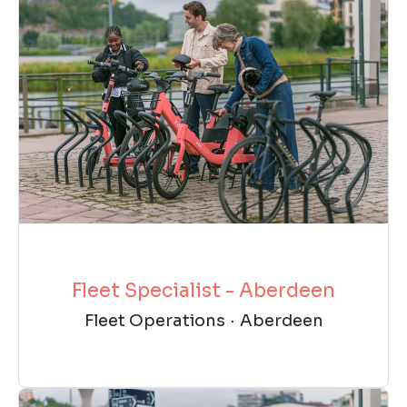
Fleet Specialist - Aberdeen
Fleet Operations
·
Aberdeen