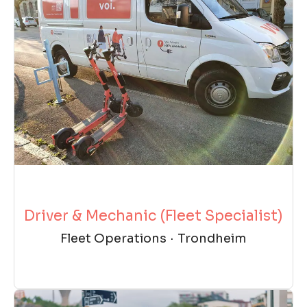
Driver & Mechanic (Fleet Specialist)
Fleet Operations
·
Trondheim