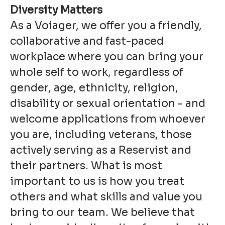
Diversity Matters
As a Voiager, we offer you a friendly,
collaborative and fast-paced
workplace where you can bring your
whole self to work, regardless of
gender, age, ethnicity, religion,
disability or sexual orientation - and
welcome applications from whoever
you are, including veterans, those
actively serving as a Reservist and
their partners. What is most
important to us is how you treat
others and what skills and value you
bring to our team. We believe that