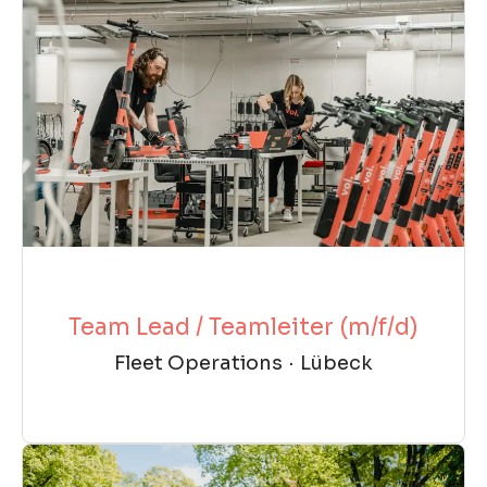
Team Lead / Teamleiter (m/f/d)
Fleet Operations
·
Lübeck