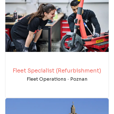
Fleet Specialist (Refurbishment)
Fleet Operations
·
Poznan