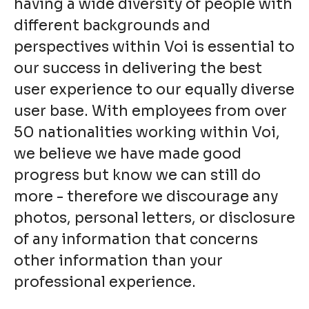
having a wide diversity of people with
different backgrounds and
perspectives within Voi is essential to
our success in delivering the best
user experience to our equally diverse
user base. With employees from over
50 nationalities working within Voi,
we believe we have made good
progress but know we can still do
more - therefore we discourage any
photos, personal letters, or disclosure
of any information that concerns
other information than your
professional experience.