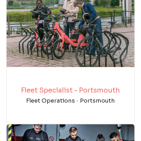
Fleet Specialist - Portsmouth
Fleet Operations
·
Portsmouth