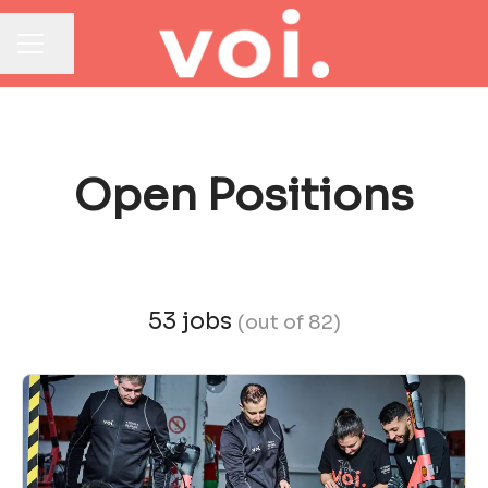
Share page
CAREER MENU
Open Positions
53 jobs
(out of 82)