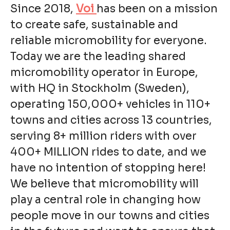
Since 2018,
Voi
has been on a mission
to create safe, sustainable and
reliable micromobility for everyone.
Today we are the leading shared
micromobility operator in Europe,
with HQ in Stockholm (Sweden),
operating 150,000+ vehicles in 110+
towns and cities across 13 countries,
serving 8+ million riders with over
400+ MILLION rides to date, and we
have no intention of stopping here!
We believe that micromobility will
play a central role in changing how
people move in our towns and cities