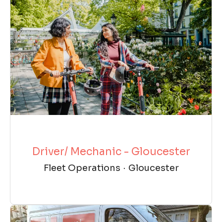
Driver/ Mechanic - Gloucester
Fleet Operations
·
Gloucester