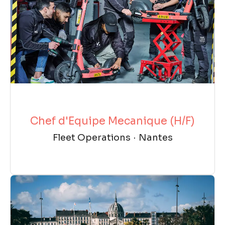
Chef d'Equipe Mecanique (H/F)
Fleet Operations
·
Nantes