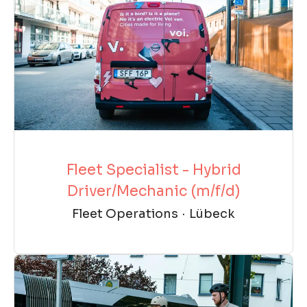
Fleet Specialist - Hybrid
Driver/Mechanic (m/f/d)
Fleet Operations
·
Lübeck