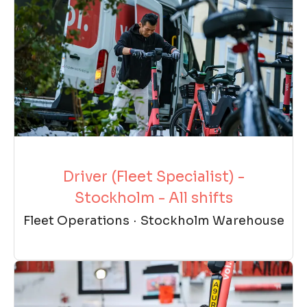
Driver (Fleet Specialist) -
Stockholm - All shifts
Fleet Operations
·
Stockholm Warehouse