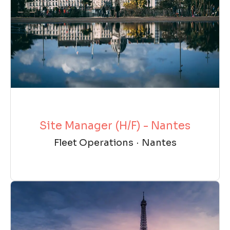
Site Manager (H/F) - Nantes
Fleet Operations
·
Nantes