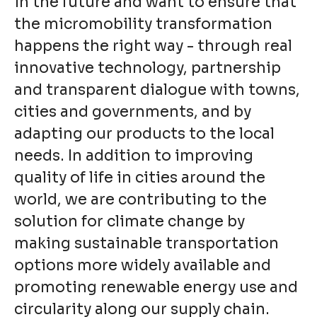
in the future and want to ensure that
the micromobility transformation
happens the right way - through real
innovative technology, partnership
and transparent dialogue with towns,
cities and governments, and by
adapting our products to the local
needs. In addition to improving
quality of life in cities around the
world, we are contributing to the
solution for climate change by
making sustainable transportation
options more widely available and
promoting renewable energy use and
circularity along our supply chain.