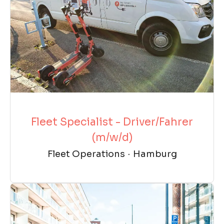
Fleet Specialist - Driver/Fahrer
(m/w/d)
Fleet Operations
·
Hamburg