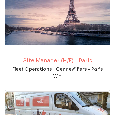
Site Manager (H/F) - Paris
Fleet Operations
·
Gennevilliers - Paris
WH