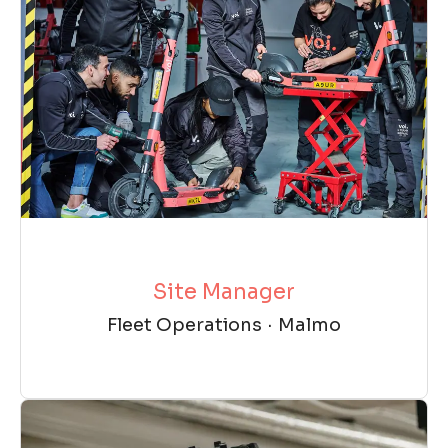
Site Manager
Fleet Operations
·
Malmo