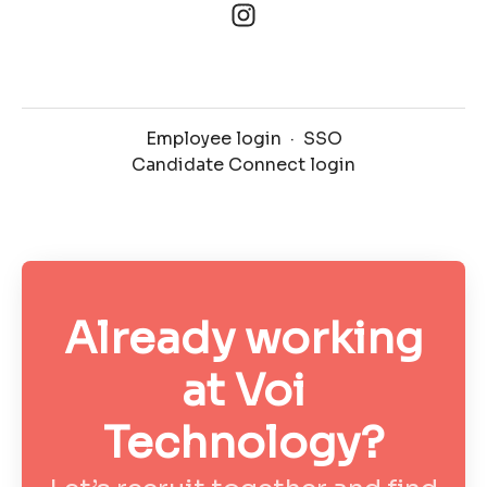
Employee login
·
SSO
Candidate Connect login
Already working
at Voi
Technology?