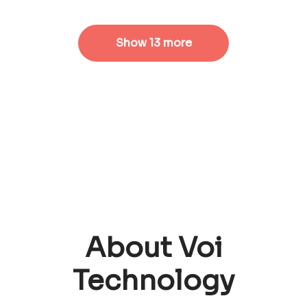
Show 13 more
About Voi
Technology