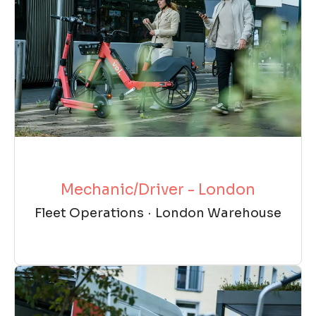
Mechanic/Driver - London
Fleet Operations
·
London Warehouse